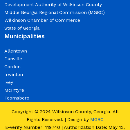
Development Authority of Wilkinson County
Middle Georgia Regional Commission (MGRC)
Wilkinson Chamber of Commerce
State of Georgia
Municipalities
Allentown
Danville
Gordon
Irwinton
Ivey
McIntyre
Toomsboro
Copyright © 2024
Wilkinson County, Georgia
.
All
Rights Reserved. | Design by
MGRC
E-Verify Number: 119740 | Authorization Date: May 12,