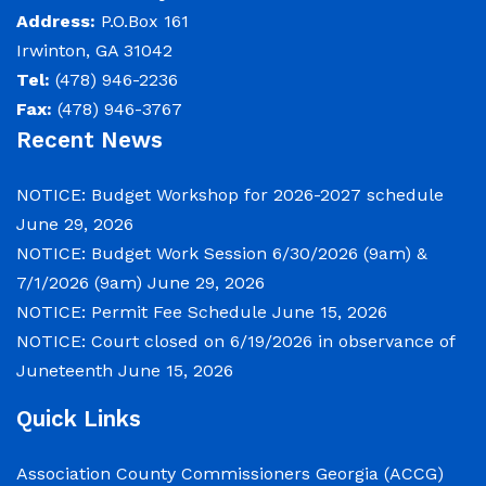
Address:
P.O.Box 161
Irwinton, GA 31042
Tel:
(478) 946-2236
Fax:
(478) 946-3767
Recent News
NOTICE: Budget Workshop for 2026-2027 schedule
June 29, 2026
NOTICE: Budget Work Session 6/30/2026 (9am) &
7/1/2026 (9am)
June 29, 2026
NOTICE: Permit Fee Schedule
June 15, 2026
NOTICE: Court closed on 6/19/2026 in observance of
Juneteenth
June 15, 2026
Quick Links
Association County Commissioners Georgia (ACCG)