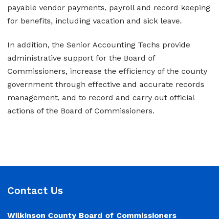
payable vendor payments, payroll and record keeping
for benefits, including vacation and sick leave.
In addition, the Senior Accounting Techs provide
administrative support for the Board of
Commissioners, increase the efficiency of the county
government through effective and accurate records
management, and to record and carry out official
actions of the Board of Commissioners.
Contact Us
Wilkinson County Board of Commissioners