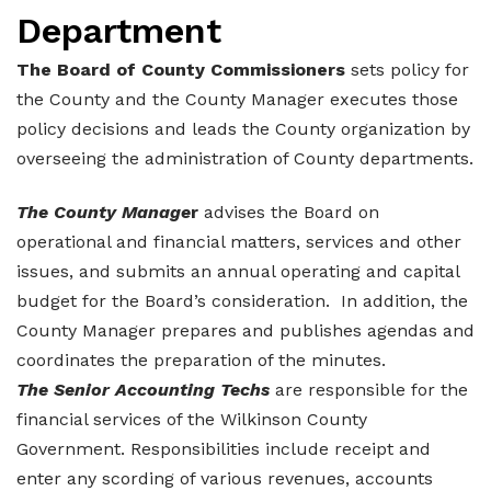
Department
Elections and Registrations
Probate Court
Find/Become a Notary
The Board of County Commissioners
sets policy for
Extension Services
Public Defender
Find County Services
the County and the County Manager executes those
Public Safety
Superior Court
Find Documents & Forms
policy decisions and leads the County organization by
overseeing the administration of County departments.
Recreation
Find General Business License Requirements
The County Manage
r
advises the Board on
Road Department
Find Upcoming Events
operational and financial matters, services and other
Sanitation
Learn about Balls Ferry
issues, and submits an annual operating and capital
budget for the Board’s consideration. In addition, the
Senior Citizen Center
Learn about Cemeteries
County Manager prepares and publishes agendas and
Sheriff’s Office
Learn about the Courthouse History
coordinates the preparation of the minutes.
The Senior Accounting Techs
are responsible for the
Tax Assessors
Learn about Wilkinson County’s History
financial services of the Wilkinson County
Tax Commissioner
Obtain a Passport
qPublic
Government. Responsibilities include receipt and
enter any scording of various revenues, accounts
Transit
Renew a Driver’s License