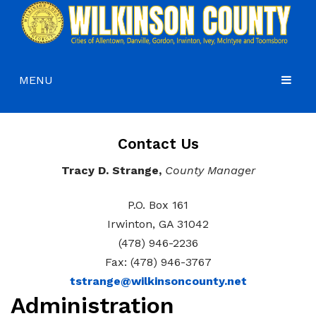
MENU
HOME
Contact Us
COMMISSIONERS
Tracy D. Strange,
County Manager
GOVERNMENT
Agendas and Minutes
DEPARTMENTS
Commissioners
Budgets, Audits and 5-Year History of Levy
P.O. Box 161
Irwinton, GA 31042
COURTS
Commission District Web Map
Code of Ordinances
Administration
(478) 946-2236
HOW DO I…
Board of Equalization
District Attorney
Fax: (478) 946-3767
tstrange@wilkinsoncounty.net
CONTACT
Coroner’s Office
Juvenile Court
Apply for a Job
Administration
County Attorney
Magistrate Court
Apply for a Mobile Home Permit