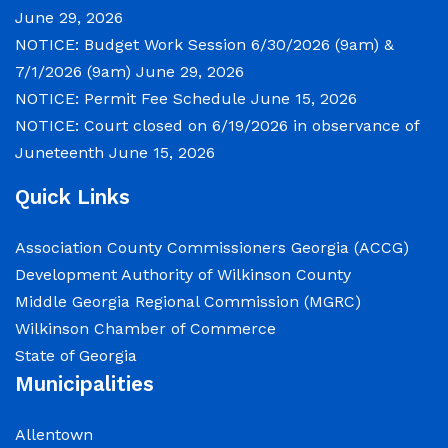
June 29, 2026
NOTICE: Budget Work Session 6/30/2026 (9am) &
7/1/2026 (9am)
June 29, 2026
NOTICE: Permit Fee Schedule
June 15, 2026
NOTICE: Court closed on 6/19/2026 in observance of
Juneteenth
June 15, 2026
Quick Links
Association County Commissioners Georgia (ACCG)
Development Authority of Wilkinson County
Middle Georgia Regional Commission (MGRC)
Wilkinson Chamber of Commerce
State of Georgia
Municipalities
Allentown