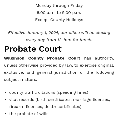
Monday through Friday
8:00 a.m. to 5:00 p.m.
Except County Holidays
Effective January 1, 2024, our office will be closing
every day from 12-1pm for lunch.
Probate Court
Wilkinson County Probate Court
has authority,
unless otherwise provided by law, to exercise original,
exclusive, and general jurisdiction of the following
subject matters:
county traffic citations (speeding fines)
vital records (birth certificates, marriage licenses,
firearm licenses, death certificates)
the probate of wills