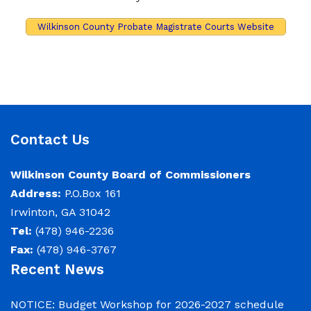
Wilkinson County Probate Magistrate Courts Website
Contact Us
Wilkinson County Board of Commissioners
Address:
P.O.Box 161
Irwinton, GA 31042
Tel:
(478) 946-2236
Fax:
(478) 946-3767
Recent News
NOTICE: Budget Workshop for 2026-2027 schedule