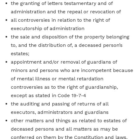
the granting of letters testamentary and of
administration and the repeal or revocation of
all controversies in relation to the right of
executorship of administration
the sale and disposition of the property belonging
to, and the distribution of, a deceased person’s
estates;
appointment and/or removal of guardians of
minors and persons who are incompetent because
of mental illness or mental retardation
controversies as to the right of guardianship,
except as stated in Code 19-7-4
the auditing and passing of returns of all
executors, administrators and guardians
other matters and things as related to estates of
deceased persons and all matters as may be
conferred on them by the Constitution and laws.