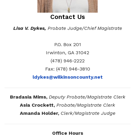
Elections and Registrations
Probate Court
Find/Become a Notary
Contact Us
Extension Services
Public Defender
Find County Services
Lisa V. Dykes,
Probate Judge/Chief Magistrate
Public Safety
Superior Court
Find Documents & Forms
P.O. Box 201
Recreation
Find General Business License Requirements
Irwinton, GA 31042
Road Department
Find Upcoming Events
(478) 946-2222
Fax: (478) 946-3810
Sanitation
Learn about Balls Ferry
ldykes@wilkinsoncounty.net
Senior Citizen Center
Learn about Cemeteries
Sheriff’s Office
Learn about the Courthouse History
Bradasia Mims,
Deputy Probate/Magistrate Clerk
Asia Crockett,
Probate/Magistrate Clerk
Tax Assessors
Learn about Wilkinson County’s History
Amanda Holder,
Clerk/Magistrate Judge
Tax Commissioner
Obtain a Passport
qPublic
Transit
Renew a Driver’s License
Office Hours