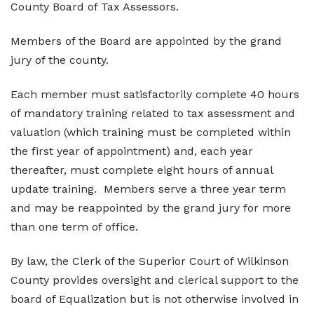
County Board of Tax Assessors.
Elections and Registrations
Probate Court
Find/Become a Notary
Members of the Board are appointed by the grand
Extension Services
Public Defender
Find County Services
jury of the county.
Public Safety
Superior Court
Find Documents & Forms
Each member must satisfactorily complete 40 hours
Recreation
Find General Business License Requirements
of mandatory training related to tax assessment and
valuation (which training must be completed within
Road Department
Find Upcoming Events
the first year of appointment) and, each year
Sanitation
Learn about Balls Ferry
thereafter, must complete eight hours of annual
update training. Members serve a three year term
Senior Citizen Center
Learn about Cemeteries
and may be reappointed by the grand jury for more
Sheriff’s Office
Learn about the Courthouse History
than one term of office.
Tax Assessors
Learn about Wilkinson County’s History
By law, the Clerk of the Superior Court of Wilkinson
Tax Commissioner
Obtain a Passport
qPublic
County provides oversight and clerical support to the
board of Equalization but is not otherwise involved in
Transit
Renew a Driver’s License