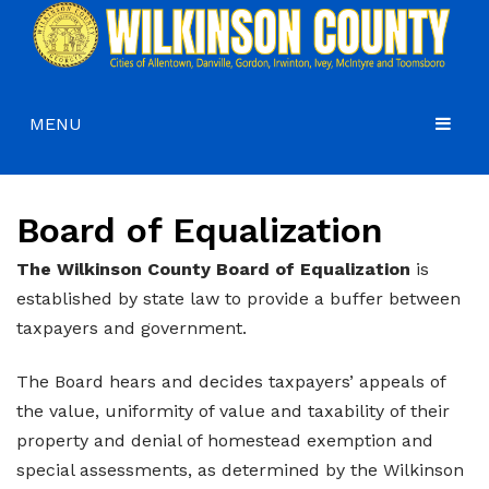
MENU
HOME
Board of Equalization
COMMISSIONERS
GOVERNMENT
Agendas and Minutes
The Wilkinson County Board of Equalization
is
established by state law to provide a buffer between
DEPARTMENTS
Commissioners
Budgets, Audits and 5-Year History of Levy
taxpayers and government.
COURTS
Commission District Web Map
Code of Ordinances
Administration
The Board hears and decides taxpayers’ appeals of
HOW DO I…
Board of Equalization
District Attorney
the value, uniformity of value and taxability of their
property and denial of homestead exemption and
CONTACT
Coroner’s Office
Juvenile Court
Apply for a Job
special assessments, as determined by the Wilkinson
County Attorney
Magistrate Court
Apply for a Mobile Home Permit