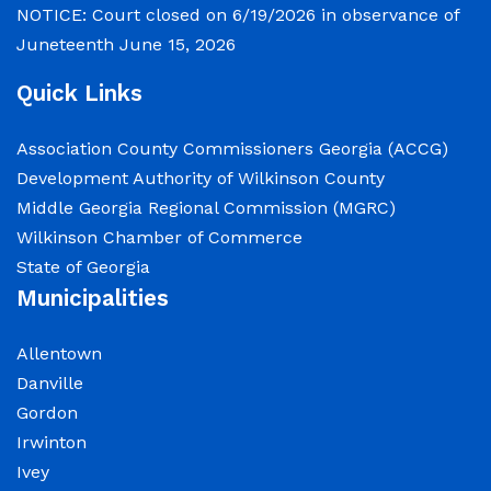
NOTICE: Court closed on 6/19/2026 in observance of
Juneteenth
June 15, 2026
Quick Links
Association County Commissioners Georgia (ACCG)
Development Authority of Wilkinson County
Middle Georgia Regional Commission (MGRC)
Wilkinson Chamber of Commerce
State of Georgia
Municipalities
Allentown
Danville
Gordon
Irwinton
Ivey