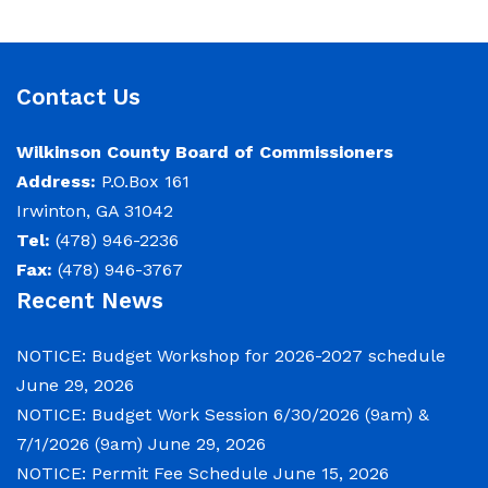
Contact Us
Wilkinson County Board of Commissioners
Address:
P.O.Box 161
Irwinton, GA 31042
Tel:
(478) 946-2236
Fax:
(478) 946-3767
Recent News
NOTICE: Budget Workshop for 2026-2027 schedule
June 29, 2026
NOTICE: Budget Work Session 6/30/2026 (9am) &
7/1/2026 (9am)
June 29, 2026
NOTICE: Permit Fee Schedule
June 15, 2026