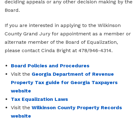
deciding appeals or any other decision making by the
Board.
If you are interested in applying to the Wilkinson
County Grand Jury for appointment as a member or
alternate member of the Board of Equalization,
please contact Cinda Bright at 478/946-4314.
Board Policies and Procedures
Visit the
Georgia Department of Revenue
Property Tax guide for Georgia Taxpayers
website
Tax Equalization Laws
Visit the
Wilkinson County Property Records
website