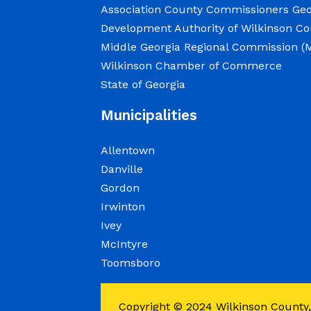
Association County Commissioners Geo
at 8:00 a.m.
Development Authority of Wilkinson C
Middle Georgia Regional Commission 
Elections Public Notice – Wilkinso
Wilkinson Chamber of Commerce
recount as a part of a statewide re
State of Georgia
June 12, 2026
Municipalities
Allentown
Employment Notice: The Wilkinson 
Danville
Deadline to apply is June 12, 2026
Gordon
May 27, 2026
Irwinton
Ivey
The Elections Office is seeking a 
McIntyre
Registrar to support the administr
Toomsboro
diploma or GED required; associate
management, customer service, or
Copyright © 2024
Wilkinson County,