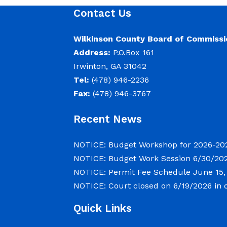
meet on Tuesday, June 30, 2026 b
Contact Us
2026 beginning at 9:00 a.m. for d
convene in the Commission Chamb
Wilkinson County Board of Commissi
located at
Address:
P.O.Box 161
Irwinton, GA 31042
Tel:
(478) 946-2236
NOTICE: Permit Fee Schedule
Fax:
(478) 946-3767
June 15, 2026
Recent News
View the Permit Fee Sschedule as o
NOTICE: Budget Workshop for 2026-20
NOTICE: Budget Work Session 6/30/202
NOTICE: Court closed on 6/19/202
NOTICE: Permit Fee Schedule
June 15,
NOTICE: Court closed on 6/19/2026 in 
June 15, 2026
Quick Links
The Wilkinson County Courthouse w
observance of Juneteenth. The Co