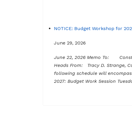
NOTICE: Budget Workshop for 20
June 29, 2026
June 22, 2026 Memo To: Constit
Heads From: Tracy D. Strange,
following schedule will encompas
2027: Budget Work Session Tuesda
AM Senior Citizens Center 11:30 Lu
NOTICE: Budget Work Session 6/3
June 29, 2026
Notice of Budget Work Session Th