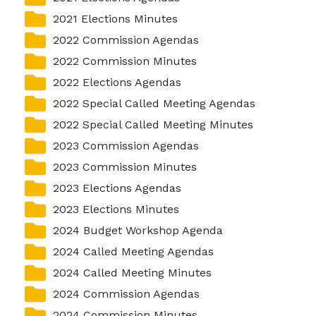
2021 Elections Minutes
Elections and Registrations
Probate Court
Find/Become a Notary
2022 Commission Agendas
Extension Services
Public Defender
Find County Services
2022 Commission Minutes
Public Safety
Superior Court
Find Documents & Forms
2022 Elections Agendas
2022 Special Called Meeting Agendas
Recreation
Find General Business License Requirements
2022 Special Called Meeting Minutes
Road Department
Find Upcoming Events
2023 Commission Agendas
Sanitation
Learn about Balls Ferry
2023 Commission Minutes
2023 Elections Agendas
Senior Citizen Center
Learn about Cemeteries
2023 Elections Minutes
Sheriff’s Office
Learn about the Courthouse History
2024 Budget Workshop Agenda
Tax Assessors
Learn about Wilkinson County’s History
2024 Called Meeting Agendas
2024 Called Meeting Minutes
Tax Commissioner
Obtain a Passport
qPublic
2024 Commission Agendas
Transit
Renew a Driver’s License
2024 Commission Minutes