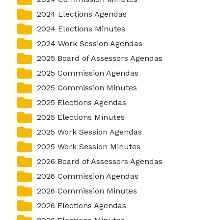
2024 Elections Agendas
2024 Elections Minutes
2024 Work Session Agendas
2025 Board of Assessors Agendas
2025 Commission Agendas
2025 Commission Minutes
2025 Elections Agendas
2025 Elections Minutes
2025 Work Session Agendas
2025 Work Session Minutes
2026 Board of Assessors Agendas
2026 Commission Agendas
2026 Commission Minutes
2026 Elections Agendas