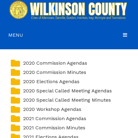
MENU
HOME
COMMISSIONERS
2020 Commission Agendas
2020 Commission Minutes
GOVERNMENT
Agendas and Minutes
2020 Elections Agendas
DEPARTMENTS
Commissioners
Budgets, Audits and 5-Year History of Levy
2020 Special Called Meeting Agendas
COURTS
Commission District Web Map
Code of Ordinances
Administration
2020 Special Called Meeting Minutes
2020 Workshop Agendas
HOW DO I…
Board of Equalization
District Attorney
2021 Commission Agendas
CONTACT
Coroner’s Office
Juvenile Court
Apply for a Job
2021 Commission Minutes
County Attorney
Magistrate Court
Apply for a Mobile Home Permit
2021 Elections Agendas