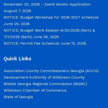
November 20, 2026 – Event Vendor Application
August 7, 2026
NOTICE: Budget Workshop for 2026-2027 schedule
June 29, 2026
NOTICE: Budget Work Session 6/30/2026 (9am) &
7/1/2026 (9am)
June 29, 2026
NOTICE: Permit Fee Schedule
June 15, 2026
Quick Links
Association County Commissioners Georgia (ACCG)
Development Authority of Wilkinson County
Middle Georgia Regional Commission (MGRC)
Wilkinson Chamber of Commerce
State of Georgia