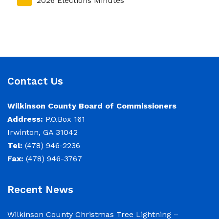
2026 Elections Minutes
Contact Us
Wilkinson County Board of Commissioners
Address:
P.O.Box 161
Irwinton, GA 31042
Tel:
(478) 946-2236
Fax:
(478) 946-3767
Recent News
Wilkinson County Christmas Tree Lightning –