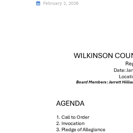
February 2, 2026