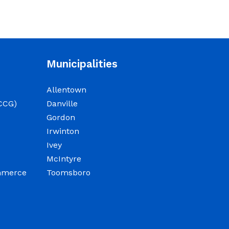
NOTICE: Court closed on
6/19/2026 in observance of
Juneteenth
June 15, 2026
Municipalities
The Wilkinson County
Allentown
Courthouse will be closed
CCG)
Danville
on Friday, June 19, 2026, in
Gordon
observance of Juneteenth.
Irwinton
The Courthouse will reopen
Ivey
on Monday, June 22, 2026,
McIntyre
at 8:00 a.m.
ommerce
Toomsboro
Elections Public Notice –
Wilkinson County Election
office will be conducting a