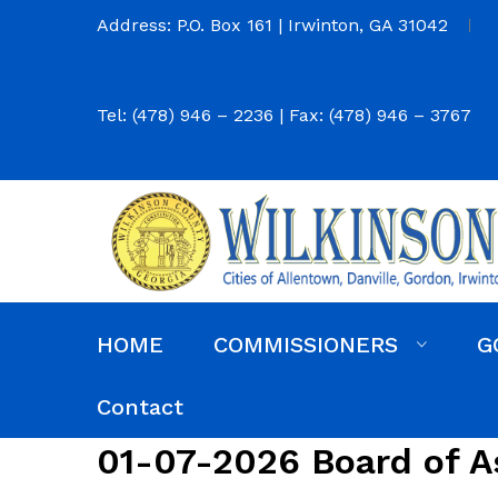
Address: P.O. Box 161 | Irwinton, GA 31042
Tel: (478) 946 – 2236 | Fax: (478) 946 – 3767
HOME
COMMISSIONERS
G
Commission District Web Map
Commissioners
Agendas and Minutes
Code of Ordinances
Budgets, Audits and 5-Year History of Levy
Contact
01-07-2026 Board of A