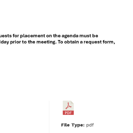
File Type:
pdf