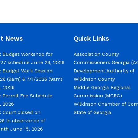
nt News
Quick Links
 Budget Workshop for
Association County
027 schedule
June 29, 2026
Commissioners Georgia (A
 Budget Work Session
Development Authority of
26 (9am) & 7/1/2026 (9am)
Wilkinson County
, 2026
Middle Georgia Regional
 Permit Fee Schedule
Commission (MGRC)
, 2026
Wilkinson Chamber of C
 Court closed on
State of Georgia
26 in observance of
enth
June 15, 2026