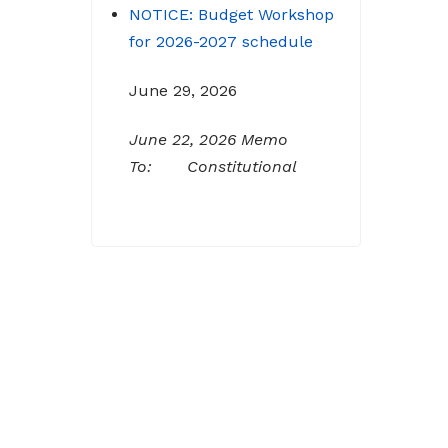
for 2026-2027 schedule
June 29, 2026
June 22, 2026 Memo
To: Constitutional
Officers and County
Department Heads From:
Tracy D. Strange, County
Manager Re: Budget
Workshop The following
schedule will encompass
the County’s Budget
Workshop for FY 2026-
2027: Budget Work Session
Tuesday June 30, 2026
Sheriff/911/Jail/Security