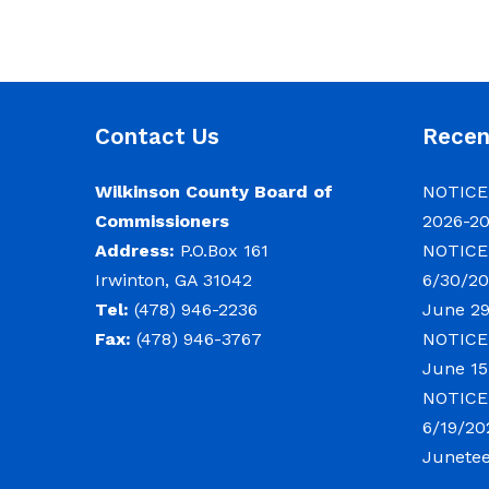
Contact Us
Rece
Wilkinson County Board of
NOTICE:
Commissioners
2026-2
Address:
P.O.Box 161
NOTICE:
Irwinton, GA 31042
6/30/20
Tel:
(478) 946-2236
June 29
Fax:
(478) 946-3767
NOTICE:
June 15
NOTICE:
6/19/20
Junete