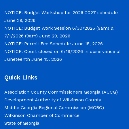
meetings will convene in the Commission
Chambers of the Wilkinson County
NOTICE: Budget Workshop for 2026-2027 schedule
Courthouse, located at
June 29, 2026
NOTICE: Budget Work Session 6/30/2026 (9am) &
NOTICE: Permit Fee Schedule
7/1/2026 (9am)
June 29, 2026
NOTICE: Permit Fee Schedule
June 15, 2026
June 15, 2026
NOTICE: Court closed on 6/19/2026 in observance of
Juneteenth
June 15, 2026
View the Permit Fee Sschedule as of Jun 1,
2026.
Quick Links
NOTICE: Court closed on 6/19/2026 in
Association County Commissioners Georgia (ACCG)
observance of Juneteenth
Development Authority of Wilkinson County
Middle Georgia Regional Commission (MGRC)
June 15, 2026
Wilkinson Chamber of Commerce
The Wilkinson County Courthouse will be
State of Georgia