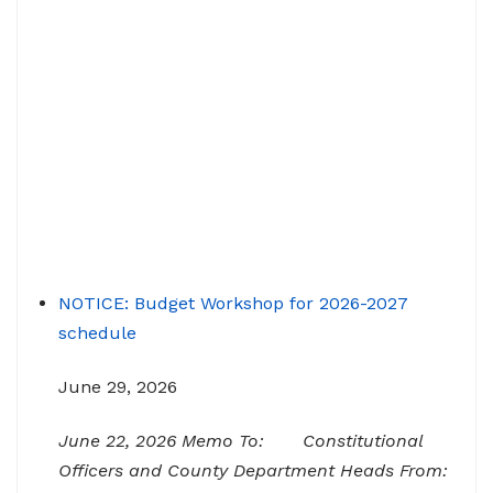
NOTICE: Budget Workshop for 2026-2027
schedule
June 29, 2026
June 22, 2026 Memo To: Constitutional
Officers and County Department Heads From:
Tracy D. Strange, County Manager Re: