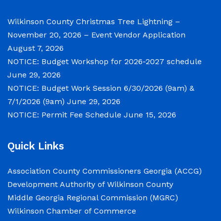
Notice of Budget Work Session The Wilkinson
County Board of Commissioners will meet on
Wilkinson County Christmas Tree Lightning –
Tuesday, June 30, 2026 beginning at 9:00 a.m.
November 20, 2026 – Event Vendor Application
and Wednesday July 1, 2026 beginning at 9:00
August 7, 2026
a.m. for department budget hearings. Both
NOTICE: Budget Workshop for 2026-2027 schedule
meetings will convene in the Commission
June 29, 2026
Chambers of the Wilkinson County
NOTICE: Budget Work Session 6/30/2026 (9am) &
Courthouse, located at
7/1/2026 (9am)
June 29, 2026
NOTICE: Permit Fee Schedule
June 15, 2026
NOTICE: Permit Fee Schedule
Quick Links
June 15, 2026
Association County Commissioners Georgia (ACCG)
View the Permit Fee Sschedule as of Jun 1,
Development Authority of Wilkinson County
2026.
Middle Georgia Regional Commission (MGRC)
Wilkinson Chamber of Commerce
NOTICE: Court closed on 6/19/2026 in