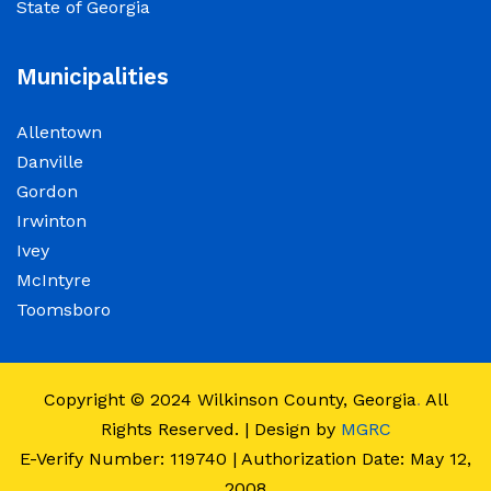
State of Georgia
observance of Juneteenth
June 15, 2026
Municipalities
The Wilkinson County Courthouse will be
Allentown
closed on Friday, June 19, 2026, in observance
Danville
of Juneteenth. The Courthouse will reopen on
Gordon
Monday, June 22, 2026, at 8:00 a.m.
Irwinton
Ivey
Elections Public Notice – Wilkinson County
McIntyre
Election office will be conducting a recount as
Toomsboro
a part of a statewide recount for PSC District 3
race.
Copyright © 2024
Wilkinson County, Georgia
.
All
June 12, 2026
Rights Reserved. | Design by
MGRC
E-Verify Number: 119740 | Authorization Date: May 12,
Employment Notice: The Wilkinson County
2008