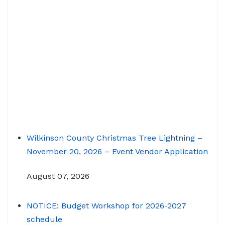
Wilkinson County Christmas Tree Lightning –
November 20, 2026 – Event Vendor Application
August 07, 2026
NOTICE: Budget Workshop for 2026-2027
schedule