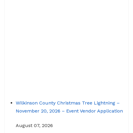
Wilkinson County Christmas Tree Lightning –
November 20, 2026 – Event Vendor Application
August 07, 2026