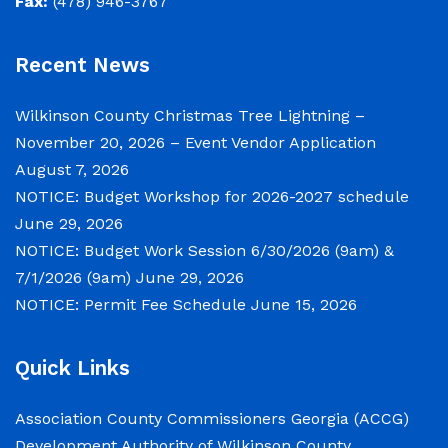
Fax:
(478) 946-3767
June 29, 2026
Recent News
Notice of Budget Work Session The Wilkinson
County Board of Commissioners will meet on
Wilkinson County Christmas Tree Lightning –
Tuesday, June 30, 2026 beginning at 9:00 a.m.
November 20, 2026 – Event Vendor Application
and Wednesday July 1, 2026 beginning at 9:00
August 7, 2026
a.m. for department budget hearings. Both
NOTICE: Budget Workshop for 2026-2027 schedule
meetings will convene in the Commission
June 29, 2026
Chambers of the Wilkinson County
NOTICE: Budget Work Session 6/30/2026 (9am) &
Courthouse, located at
7/1/2026 (9am)
June 29, 2026
NOTICE: Permit Fee Schedule
June 15, 2026
NOTICE: Permit Fee Schedule
Quick Links
June 15, 2026
Association County Commissioners Georgia (ACCG)
View the Permit Fee Sschedule as of Jun 1,
Development Authority of Wilkinson County