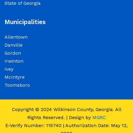
State of Georgia
observance of Juneteenth
June 15, 2026
Municipalities
The Wilkinson County Courthouse will be
Allentown
closed on Friday, June 19, 2026, in observance
Danville
of Juneteenth. The Courthouse will reopen on
Gordon
Monday, June 22, 2026, at 8:00 a.m.
Irwinton
Ivey
Elections Public Notice – Wilkinson County
McIntyre
Election office will be conducting a recount as
Toomsboro
a part of a statewide recount for PSC District 3
race.
Copyright © 2024
Wilkinson County, Georgia
.
All
June 12, 2026
Rights Reserved. | Design by
MGRC
E-Verify Number: 119740 | Authorization Date: May 12,
Employment Notice: The Wilkinson County