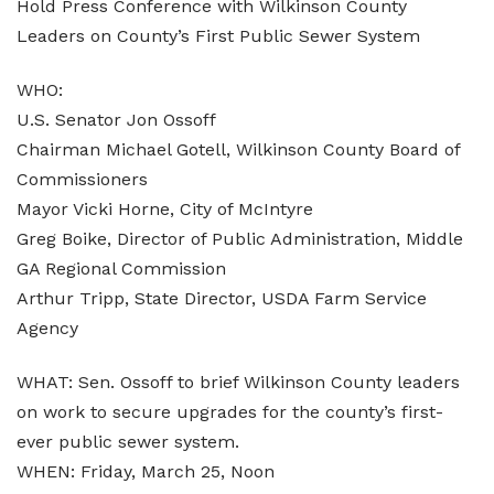
Hold Press Conference with Wilkinson County
Leaders on County’s First Public Sewer System
WHO:
U.S. Senator Jon Ossoff
Chairman Michael Gotell, Wilkinson County Board of
Commissioners
Mayor Vicki Horne, City of McIntyre
Greg Boike, Director of Public Administration, Middle
GA Regional Commission
Arthur Tripp, State Director, USDA Farm Service
Agency
WHAT: Sen. Ossoff to brief Wilkinson County leaders
on work to secure upgrades for the county’s first-
ever public sewer system.
WHEN: Friday, March 25, Noon