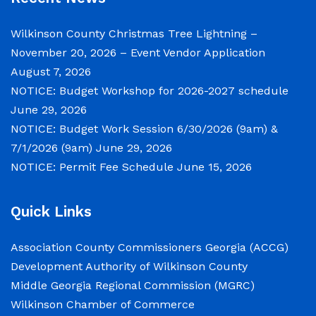
Notice of Budget Work Session The Wilkinson
County Board of Commissioners will meet on
Wilkinson County Christmas Tree Lightning –
Tuesday, June 30, 2026 beginning at 9:00 a.m.
November 20, 2026 – Event Vendor Application
and Wednesday July 1, 2026 beginning at 9:00
August 7, 2026
a.m. for department budget hearings. Both
NOTICE: Budget Workshop for 2026-2027 schedule
meetings will convene in the Commission
June 29, 2026
Chambers of the Wilkinson County
NOTICE: Budget Work Session 6/30/2026 (9am) &
Courthouse, located at
7/1/2026 (9am)
June 29, 2026
NOTICE: Permit Fee Schedule
June 15, 2026
NOTICE: Permit Fee Schedule
June 15, 2026
Quick Links
View the Permit Fee Sschedule as of Jun 1,
Association County Commissioners Georgia (ACCG)
2026.
Development Authority of Wilkinson County
Middle Georgia Regional Commission (MGRC)
Wilkinson Chamber of Commerce
NOTICE: Court closed on 6/19/2026 in