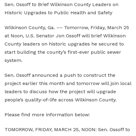
Sen. Ossoff to Brief Wilkinson County Leaders on
Elections and Registrations
Probate Court
Find/Become a Notary
Historic Upgrades to Public Health and Safety
Extension Services
Public Defender
Find County Services
Wilkinson County, Ga. –– Tomorrow, Friday, March 25
Public Safety
Superior Court
Find Documents & Forms
at Noon, U.S. Senator Jon Ossoff will brief Wilkinson
County leaders on historic upgrades he secured to
Recreation
Find General Business License Requirements
start building the county’s first-ever public sewer
Road Department
Find Upcoming Events
system.
Sanitation
Learn about Balls Ferry
Sen. Ossoff announced a push to construct the
project earlier this month and tomorrow will join local
Senior Citizen Center
Learn about Cemeteries
leaders to discuss how the project will upgrade
Sheriff’s Office
Learn about the Courthouse History
people’s quality-of-life across Wilkinson County.
Tax Assessors
Learn about Wilkinson County’s History
Please find more information below:
Tax Commissioner
Obtain a Passport
qPublic
TOMORROW, FRIDAY, MARCH 25, NOON: Sen. Ossoff to
Transit
Renew a Driver’s License