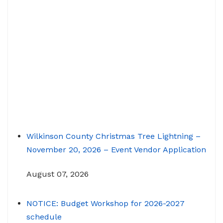
Wilkinson County Christmas Tree Lightning –
November 20, 2026 – Event Vendor Application
August 07, 2026
NOTICE: Budget Workshop for 2026-2027
schedule