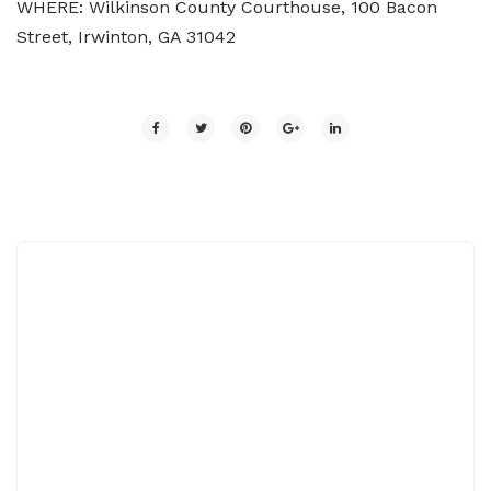
WHERE: Wilkinson County Courthouse, 100 Bacon
Street, Irwinton, GA 31042