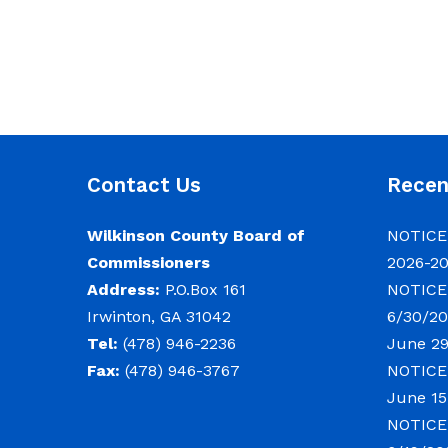
Contact Us
Rece
Wilkinson County Board of
NOTICE:
Commissioners
2026-2
Address:
P.O.Box 161
NOTICE:
Irwinton, GA 31042
6/30/20
Tel:
(478) 946-2236
June 29
Fax:
(478) 946-3767
NOTICE:
June 15
NOTICE: