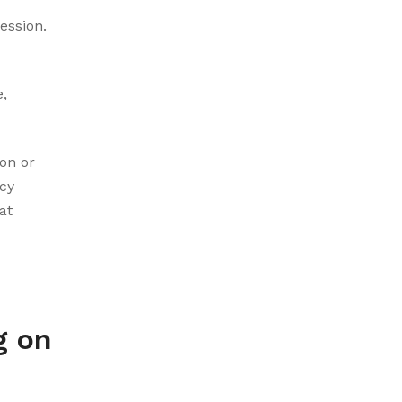
ession.
,
on or
cy
at