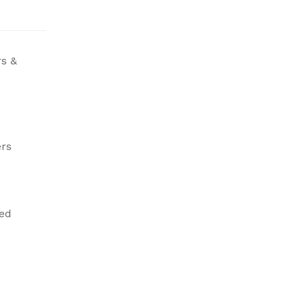
s &
rs
led