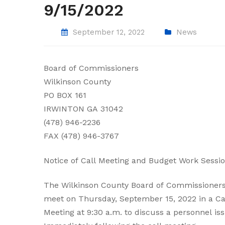
9/15/2022
September 12, 2022
News
Board of Commissioners
Wilkinson County
PO BOX 161
IRWINTON GA 31042
(478) 946-2236
FAX (478) 946-3767
Notice of Call Meeting and Budget Work Sessi
The Wilkinson County Board of Commissioners
meet on Thursday, September 15, 2022 in a Ca
Meeting at 9:30 a.m. to discuss a personnel iss