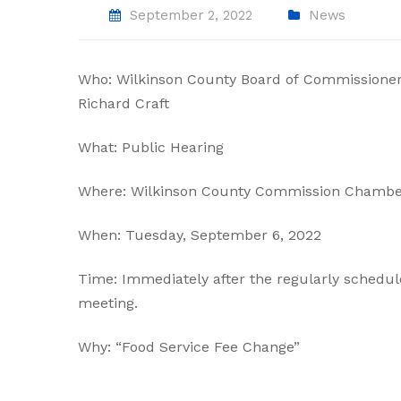
September 2, 2022
News
Who: Wilkinson County Board of Commissioner
Richard Craft
What: Public Hearing
Where: Wilkinson County Commission Chambe
When: Tuesday, September 6, 2022
Time: Immediately after the regularly schedu
meeting.
Why: “Food Service Fee Change”