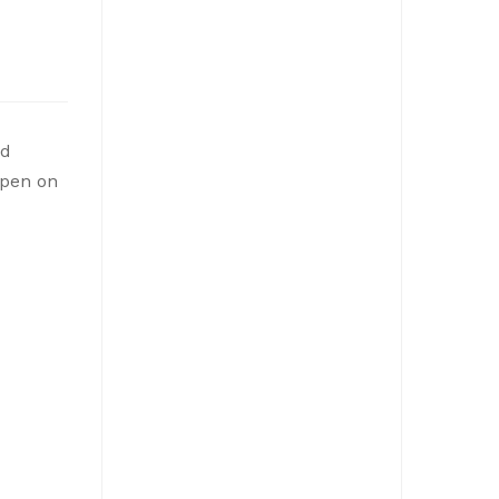
ed
open on
NOTICE: Budget Workshop