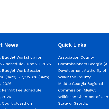
nt News
Quick Links
 Budget Workshop for
Association County
027 schedule
June 29, 2026
Commissioners Georgia (A
 Budget Work Session
Development Authority of
26 (9am) & 7/1/2026 (9am)
Wilkinson County
, 2026
Middle Georgia Regional
 Permit Fee Schedule
Commission (MGRC)
, 2026
Wilkinson Chamber of C
 Court closed on
State of Georgia