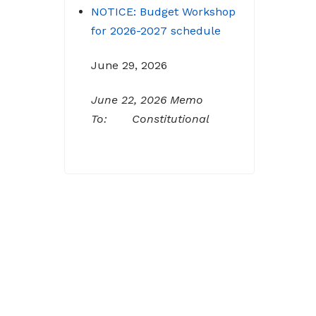
for 2026-2027 schedule
June 29, 2026
June 22, 2026 Memo
To: Constitutional
Officers and County
Department Heads From:
Tracy D. Strange, County
Manager Re: Budget
Workshop The following
schedule will encompass
the County’s Budget
Workshop for FY 2026-
2027: Budget Work Session
Tuesday June 30, 2026
Sheriff/911/Jail/Security