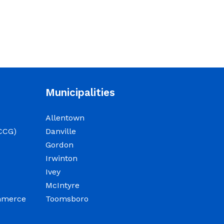
beginning at 9:00 a.m. for
department budget
hearings. Both meetings
will convene in the
Commission Chambers of
the Wilkinson County
Courthouse, located at
Municipalities
NOTICE: Permit Fee
Allentown
Schedule
CCG)
Danville
Gordon
June 15, 2026
Irwinton
Ivey
View the Permit Fee
McIntyre
Sschedule as of Jun 1,
ommerce
Toomsboro
2026.