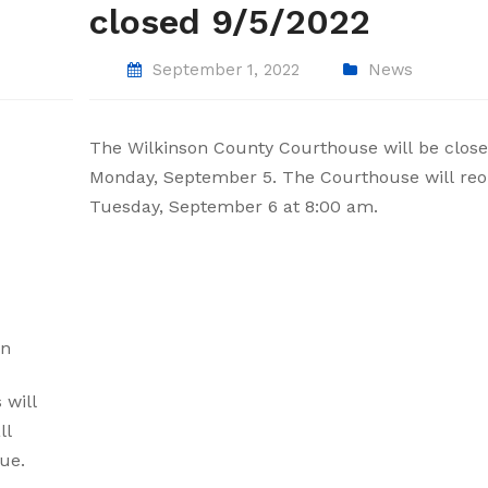
closed 9/5/2022
September 1, 2022
News
The Wilkinson County Courthouse will be clos
Monday, September 5. The Courthouse will re
Tuesday, September 6 at 8:00 am.
on
 will
ll
ue.