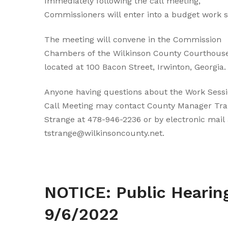
Immediately following the call meeting,
Commissioners will enter into a budget work s
The meeting will convene in the Commission
Chambers of the Wilkinson County Courthouse
located at 100 Bacon Street, Irwinton, Georgia.
Anyone having questions about the Work Sessi
Call Meeting may contact County Manager Tra
Strange at 478-946-2236 or by electronic mail 
tstrange@wilkinsoncounty.net.
NOTICE: Public Hearing on
9/6/2022