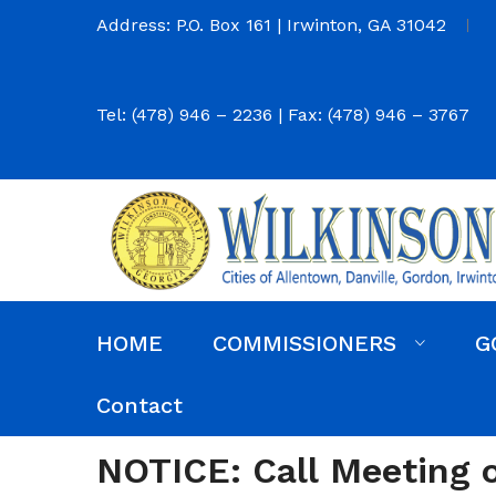
Address: P.O. Box 161 | Irwinton, GA 31042
Tel: (478) 946 – 2236 | Fax: (478) 946 – 3767
HOME
COMMISSIONERS
G
Commission District Web Map
Commissioners
Agendas and Minutes
Code of Ordinances
Budgets, Audits and 5-Year History of Levy
Contact
NOTICE: Call Meeting on