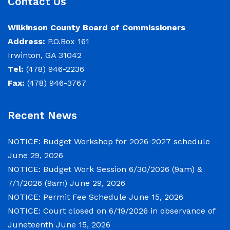
Contact Us
June 29, 2026
Wilkinson County Board of Commissioners
Address:
P.O.Box 161
Notice of Budget Work Session The Wilkinson
Irwinton, GA 31042
County Board of Commissioners will meet on
Tel:
(478) 946-2236
Tuesday, June 30, 2026 beginning at 9:00 a.m.
Fax:
(478) 946-3767
and Wednesday July 1, 2026 beginning at 9:00
a.m. for department budget hearings. Both
meetings will convene in the Commission
Recent News
Chambers of the Wilkinson County
Courthouse, located at
NOTICE: Budget Workshop for 2026-2027 schedule
June 29, 2026
NOTICE: Budget Work Session 6/30/2026 (9am) &
NOTICE: Permit Fee Schedule
7/1/2026 (9am)
June 29, 2026
June 15, 2026
NOTICE: Permit Fee Schedule
June 15, 2026
NOTICE: Court closed on 6/19/2026 in observance of
View the Permit Fee Sschedule as of Jun 1,
Juneteenth
June 15, 2026