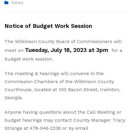
News
Notice of Budget Work Session
The Wilkinson County Board of Commissioners will
Tuesday, July 18, 2023 at 3pm
meet on
for a
budget work session.
The meeting & hearings will convene in the
Commission Chambers of the Wilkinson County
Courthouse, located at 100 Bacon Street, Irwinton,
Georgia.
Anyone having questions about the Call Meeting or
budget hearings may contact County Manager Tracy
Strange at 478-946-2236 or by email