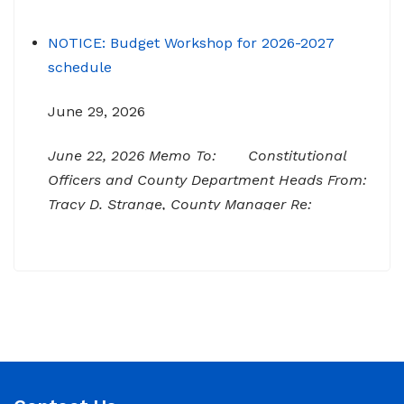
NOTICE: Budget Workshop for 2026-2027
schedule
June 29, 2026
June 22, 2026 Memo To: Constitutional
Officers and County Department Heads From:
Tracy D. Strange, County Manager Re:
Budget Workshop The following schedule will
encompass the County’s Budget Workshop for
FY 2026-2027: Budget Work Session Tuesday
June 30, 2026 Sheriff/911/Jail/Security 9:00
AM Senior Citizens Center 11:30 Lunch 12:15 –
NOTICE: Budget Work Session 6/30/2026 (9am)
& 7/1/2026 (9am)