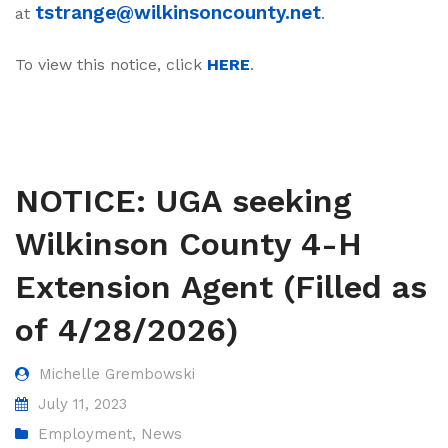
tstrange@wilkinsoncounty.net
at
.
To view this notice, click
HERE
.
NOTICE: UGA seeking
Wilkinson County 4-H
Extension Agent (Filled as
of 4/28/2026)
Michelle Grembowski
July 11, 2023
Employment
,
News