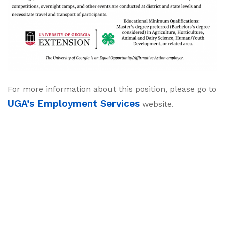
For more information about this position, please go to
UGA’s Employment Services
website.