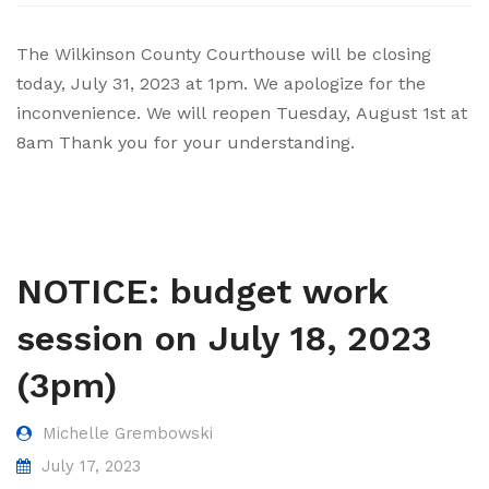
Elections and Registrations
Probate Court
Find/Become a Notary
The Wilkinson County Courthouse will be closing
today, July 31, 2023 at 1pm. We apologize for the
Extension Services
Public Defender
Find County Services
inconvenience. We will reopen Tuesday, August 1st at
Public Safety
Superior Court
Find Documents & Forms
8am Thank you for your understanding.
Recreation
Find General Business License Requirements
Road Department
Find Upcoming Events
Sanitation
Learn about Balls Ferry
NOTICE: budget work
Senior Citizen Center
Learn about Cemeteries
session on July 18, 2023
Sheriff’s Office
Learn about the Courthouse History
(3pm)
Tax Assessors
Learn about Wilkinson County’s History
Tax Commissioner
Obtain a Passport
qPublic
Michelle Grembowski
July 17, 2023
Transit
Renew a Driver’s License