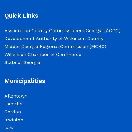
2026.
Quick Links
NOTICE: Court closed on 6/19/2026 in
observance of Juneteenth
Association County Commissioners Georgia (ACCG)
Development Authority of Wilkinson County
June 15, 2026
Middle Georgia Regional Commission (MGRC)
Wilkinson Chamber of Commerce
The Wilkinson County Courthouse will be
State of Georgia
closed on Friday, June 19, 2026, in observance
of Juneteenth. The Courthouse will reopen on
Municipalities
Monday, June 22, 2026, at 8:00 a.m.
Allentown
Elections Public Notice – Wilkinson County
Danville
Election office will be conducting a recount as
Gordon
a part of a statewide recount for PSC District 3
Irwinton
race.
Ivey