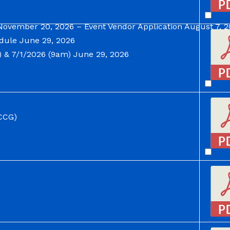
November 20, 2026 – Event Vendor Application
August 7, 
dule
June 29, 2026
 & 7/1/2026 (9am)
June 29, 2026
CCG)