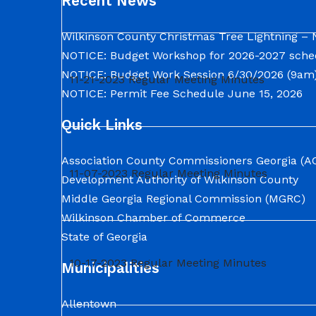
Recent News
Wilkinson County Christmas Tree Lightning – 
NOTICE: Budget Workshop for 2026-2027 sche
NOTICE: Budget Work Session 6/30/2026 (9am)
11-21-2023 Regular Meeting Minutes
NOTICE: Permit Fee Schedule
June 15, 2026
Quick Links
Association County Commissioners Georgia (A
11-07-2023 Regular Meeting Minutes
Development Authority of Wilkinson County
Middle Georgia Regional Commission (MGRC)
Wilkinson Chamber of Commerce
State of Georgia
10-17-2023 Regular Meeting Minutes
Municipalities
Allentown