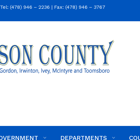
Tel: (478) 946 – 2236 | Fax: (478) 946 – 3767
Respond to a Bid Invitati
OVERNMENT
DEPARTMENTS
CO