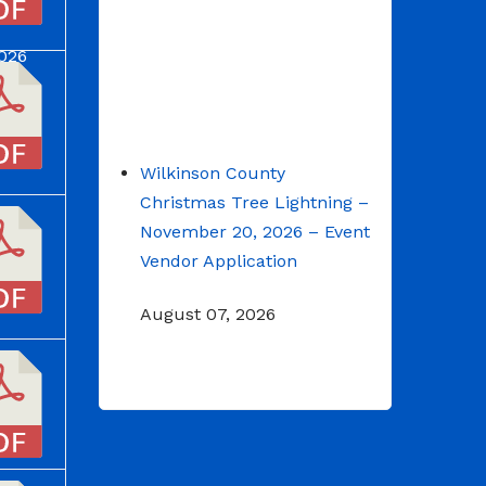
2026
Wilkinson County
Christmas Tree Lightning –
November 20, 2026 – Event
Vendor Application
August 07, 2026
NOTICE: Budget Workshop
for 2026-2027 schedule
June 29, 2026