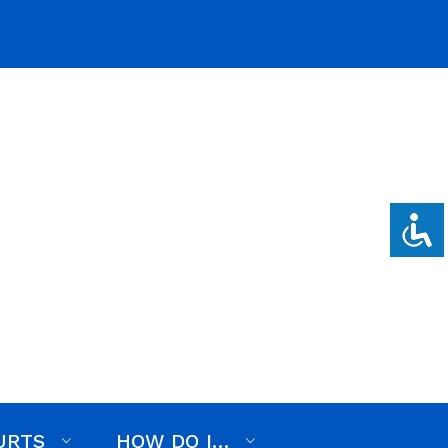
on, RFP, or RFQ
Employment
Events
News
URTS
HOW DO I…