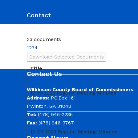
Commission District Web Map
Commissioners
Agendas and Minutes
Code of Ordinances
Budgets, Audits and 5-Year History of Levy
Contact
23 documents
1
2
3
4
Download Selected Documents
Title
Contact Us
Wilkinson County Board of Commissioners
12-19-2023 Regular Meeting Minutes
Address:
P.O.Box 161
Irwinton, GA 31042
Tel:
(478) 946-2236
Fax:
(478) 946-3767
12-09-2023 Regular Meeting Minutes