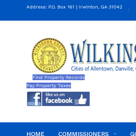
Address: P.O. Box 161 | Irwinton, GA 31042
Find Property Records
Pay Property Taxes
HOME
COMMISSIONERS
G