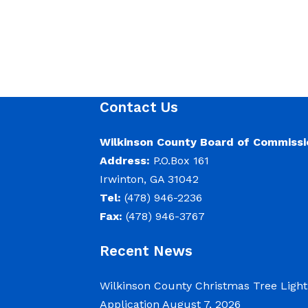
Contact Us
Wilkinson County Board of Commissi
Address:
P.O.Box 161
Irwinton, GA 31042
Tel:
(478) 946-2236
Fax:
(478) 946-3767
Recent News
Wilkinson County Christmas Tree Ligh
Application
August 7, 2026