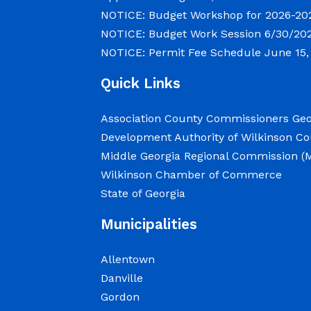
NOTICE: Budget Workshop for 2026-20
NOTICE: Budget Work Session 6/30/202
NOTICE: Permit Fee Schedule
June 15,
Quick Links
Association County Commissioners Geo
Development Authority of Wilkinson C
Middle Georgia Regional Commission 
Wilkinson Chamber of Commerce
State of Georgia
Municipalities
Allentown
Danville
Gordon