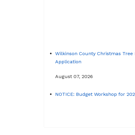
Transit
Renew a Driver’s License
Wilkinson County Christmas Tree 
Application
August 07, 2026
NOTICE: Budget Workshop for 20
June 29, 2026
June 22, 2026 Memo To: Constit
Heads From: Tracy D. Strange,