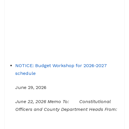
NOTICE: Budget Workshop for 2026-2027
schedule
June 29, 2026
June 22, 2026 Memo To: Constitutional
Officers and County Department Heads From:
Tracy D. Strange, County Manager Re:
Budget Workshop The following schedule will