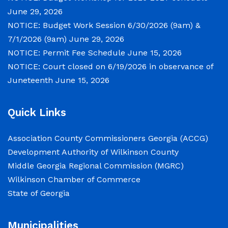
Courthouse, located at
June 29, 2026
NOTICE: Budget Work Session 6/30/2026 (9am) &
NOTICE: Permit Fee Schedule
7/1/2026 (9am)
June 29, 2026
NOTICE: Permit Fee Schedule
June 15, 2026
June 15, 2026
NOTICE: Court closed on 6/19/2026 in observance of
Juneteenth
June 15, 2026
View the Permit Fee Sschedule as of Jun 1,
2026.
Quick Links
NOTICE: Court closed on 6/19/2026 in
Association County Commissioners Georgia (ACCG)
observance of Juneteenth
Development Authority of Wilkinson County
Middle Georgia Regional Commission (MGRC)
June 15, 2026
Wilkinson Chamber of Commerce
The Wilkinson County Courthouse will be
State of Georgia
closed on Friday, June 19, 2026, in observance
of Juneteenth. The Courthouse will reopen on
Municipalities