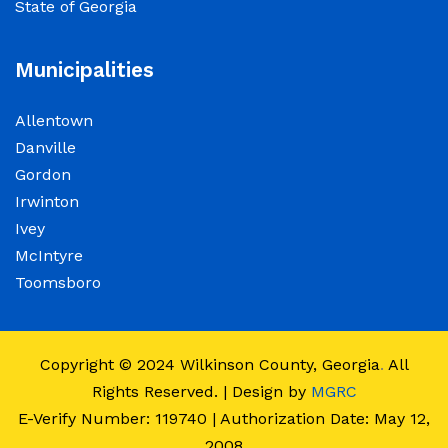
State of Georgia
observance of Juneteenth
June 15, 2026
Municipalities
The Wilkinson County Courthouse will be
Allentown
closed on Friday, June 19, 2026, in observance
Danville
of Juneteenth. The Courthouse will reopen on
Gordon
Monday, June 22, 2026, at 8:00 a.m.
Irwinton
Ivey
Elections Public Notice – Wilkinson County
McIntyre
Election office will be conducting a recount as
Toomsboro
a part of a statewide recount for PSC District 3
race.
Copyright © 2024
Wilkinson County, Georgia
.
All
June 12, 2026
Rights Reserved. | Design by
MGRC
E-Verify Number: 119740 | Authorization Date: May 12,
Employment Notice: The Wilkinson County
2008