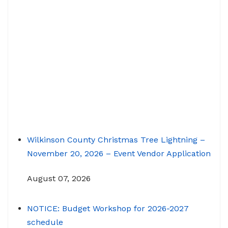
Wilkinson County Christmas Tree Lightning –
November 20, 2026 – Event Vendor Application
August 07, 2026
NOTICE: Budget Workshop for 2026-2027
schedule