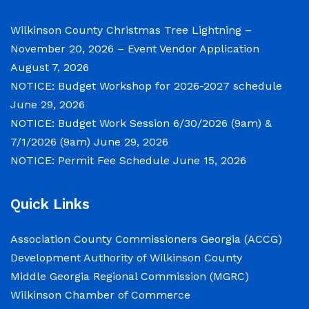
Notice of Budget Work Session The Wilkinson
County Board of Commissioners will meet on
Wilkinson County Christmas Tree Lightning –
Tuesday, June 30, 2026 beginning at 9:00 a.m.
November 20, 2026 – Event Vendor Application
and Wednesday July 1, 2026 beginning at 9:00
August 7, 2026
a.m. for department budget hearings. Both
NOTICE: Budget Workshop for 2026-2027 schedule
meetings will convene in the Commission
June 29, 2026
Chambers of the Wilkinson County
NOTICE: Budget Work Session 6/30/2026 (9am) &
Courthouse, located at
7/1/2026 (9am)
June 29, 2026
NOTICE: Permit Fee Schedule
June 15, 2026
NOTICE: Permit Fee Schedule
Quick Links
June 15, 2026
Association County Commissioners Georgia (ACCG)
View the Permit Fee Sschedule as of Jun 1,
Development Authority of Wilkinson County
2026.
Middle Georgia Regional Commission (MGRC)
Wilkinson Chamber of Commerce
NOTICE: Court closed on 6/19/2026 in