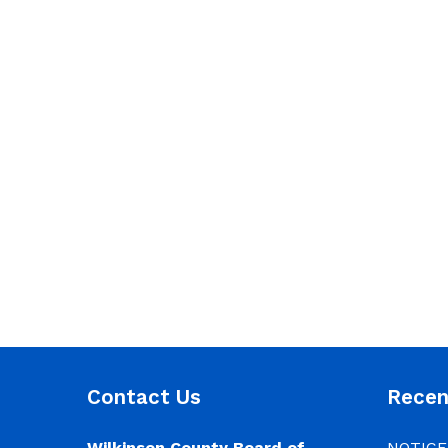
Contact Us
Rece
Wilkinson County Board of
NOTICE: