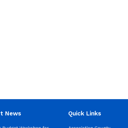
nt News
Quick Links
 Budget Workshop for
Association County