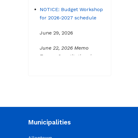
NOTICE: Budget Workshop
for 2026-2027 schedule
June 29, 2026
June 22, 2026 Memo
To: Constitutional
Officers and County
Department Heads From:
Tracy D. Strange, County
Manager Re: Budget
Workshop The following
schedule will encompass
the County’s Budget
Workshop for FY 2026-
Municipalities
2027: Budget Work Session
Tuesday June 30, 2026
Allentown