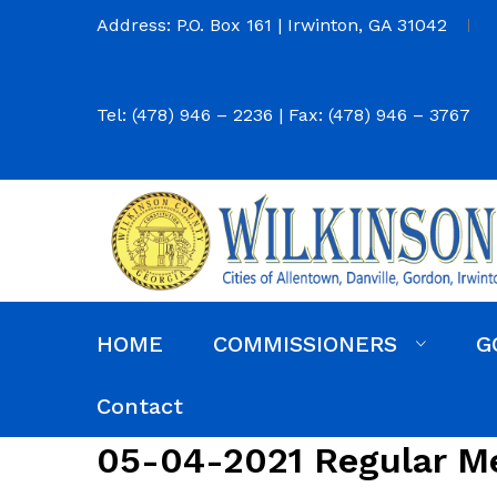
Address: P.O. Box 161 | Irwinton, GA 31042
Tel: (478) 946 – 2236 | Fax: (478) 946 – 3767
HOME
COMMISSIONERS
G
Commission District Web Map
Commissioners
Agendas and Minutes
Code of Ordinances
Budgets, Audits and 5-Year History of Levy
Contact
05-04-2021 Regular M