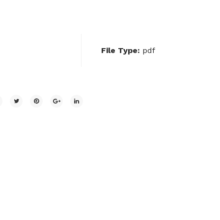
File Type:
pdf