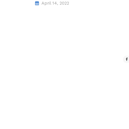
April 14, 2022