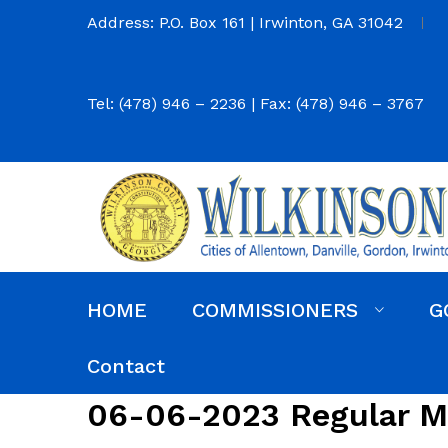
Address: P.O. Box 161 | Irwinton, GA 31042
Tel: (478) 946 – 2236 | Fax: (478) 946 – 3767
HOME
COMMISSIONERS
G
Commission District Web Map
Commissioners
Agendas and Minutes
Code of Ordinances
Budgets, Audits and 5-Year History of Levy
Contact
06-06-2023 Regular M