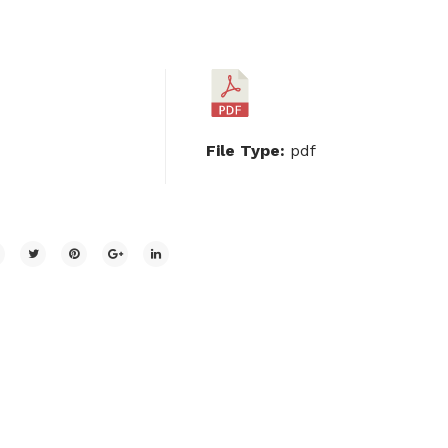
File Type:
pdf