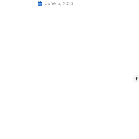
June 5, 2023