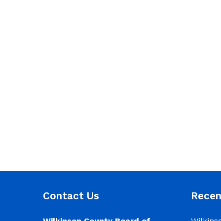
Contact Us
Rece
Wilkinson County Board of
Wilkins