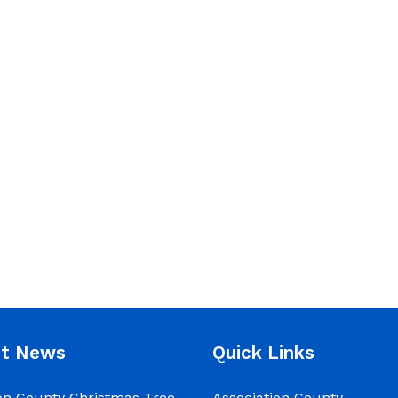
nt News
Quick Links
on County Christmas Tree
Association County