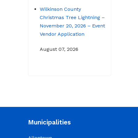
Wilkinson County
Christmas Tree Lightning –
November 20, 2026 – Event
Vendor Application
August 07, 2026
NOTICE: Budget Workshop
for 2026-2027 schedule
June 29, 2026
June 22, 2026 Memo
To: Constitutional
Officers and County
Municipalities
Department Heads From:
Tracy D. Strange, County
Allentown