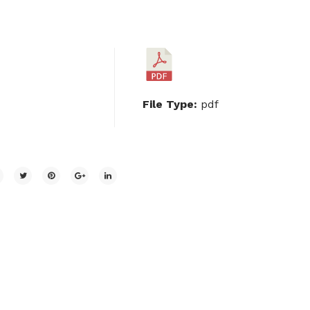
File Type:
pdf