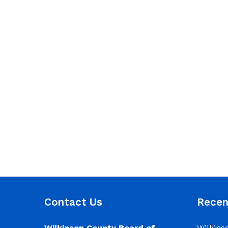
Contact Us
Rece
Wilkinson County Board of
Wilkins