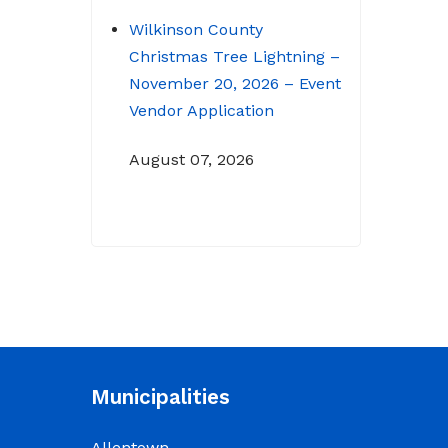
Wilkinson County
Christmas Tree Lightning –
November 20, 2026 – Event
Vendor Application
August 07, 2026
NOTICE: Budget Workshop
for 2026-2027 schedule
June 29, 2026
June 22, 2026 Memo
To: Constitutional
Officers and County
Municipalities
Department Heads From:
Tracy D. Strange, County
Allentown