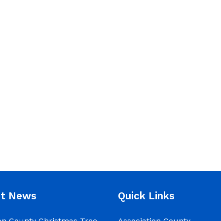
nt News
Quick Links
on County Christmas Tree
Association County