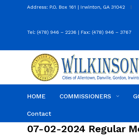
Address: P.O. Box 161 | Irwinton, GA 31042
Tel: (478) 946 – 2236 | Fax: (478) 946 – 3767
HOME
COMMISSIONERS
G
Commission District Web Map
Commissioners
Agendas and Minutes
Code of Ordinances
Budgets, Audits and 5-Year History of Levy
Contact
07-02-2024 Regular M