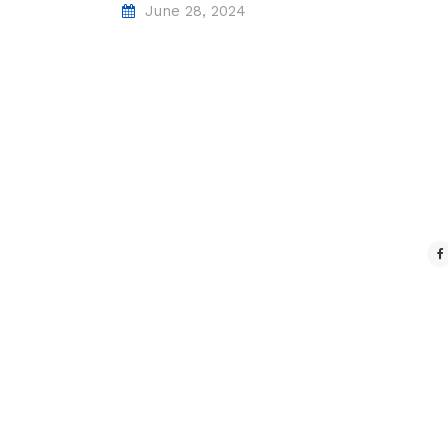
June 28, 2024