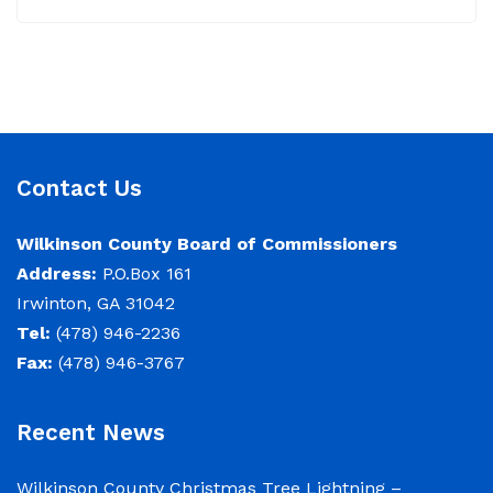
June 22, 2026 Memo To: Constitutional
Officers and County Department Heads From:
Tracy D. Strange, County Manager Re:
Budget Workshop The following schedule will
encompass the County’s Budget Workshop for
Contact Us
FY 2026-2027: Budget Work Session Tuesday
June 30, 2026 Sheriff/911/Jail/Security 9:00
Wilkinson County Board of Commissioners
AM Senior Citizens Center 11:30 Lunch 12:15 –
Address:
P.O.Box 161
Irwinton, GA 31042
NOTICE: Budget Work Session 6/30/2026 (9am)
Tel:
(478) 946-2236
& 7/1/2026 (9am)
Fax:
(478) 946-3767
June 29, 2026
Recent News
Notice of Budget Work Session The Wilkinson
County Board of Commissioners will meet on
Wilkinson County Christmas Tree Lightning –