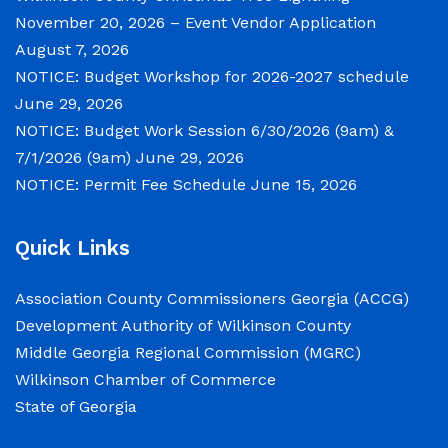
Tuesday, June 30, 2026 beginning at 9:00 a.m.
November 20, 2026 – Event Vendor Application
and Wednesday July 1, 2026 beginning at 9:00
August 7, 2026
a.m. for department budget hearings. Both
NOTICE: Budget Workshop for 2026-2027 schedule
meetings will convene in the Commission
June 29, 2026
Chambers of the Wilkinson County
NOTICE: Budget Work Session 6/30/2026 (9am) &
Courthouse, located at
7/1/2026 (9am)
June 29, 2026
NOTICE: Permit Fee Schedule
June 15, 2026
NOTICE: Permit Fee Schedule
Quick Links
June 15, 2026
Association County Commissioners Georgia (ACCG)
View the Permit Fee Sschedule as of Jun 1,
Development Authority of Wilkinson County
2026.
Middle Georgia Regional Commission (MGRC)
Wilkinson Chamber of Commerce
NOTICE: Court closed on 6/19/2026 in
State of Georgia
observance of Juneteenth