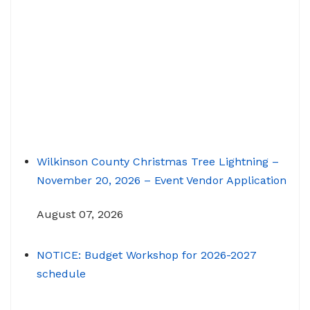
Wilkinson County Christmas Tree Lightning –
November 20, 2026 – Event Vendor Application
August 07, 2026
NOTICE: Budget Workshop for 2026-2027
schedule
June 29, 2026