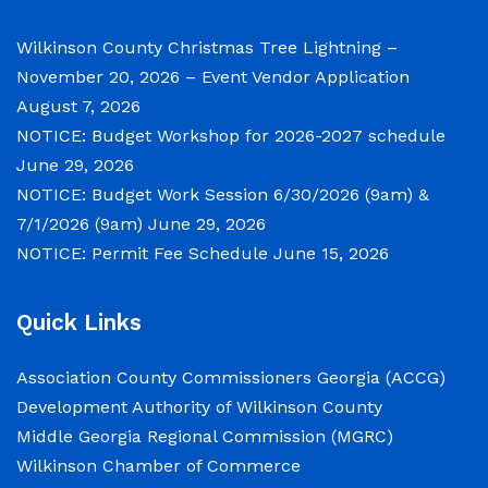
Notice of Budget Work Session The Wilkinson
County Board of Commissioners will meet on
Wilkinson County Christmas Tree Lightning –
Tuesday, June 30, 2026 beginning at 9:00 a.m.
November 20, 2026 – Event Vendor Application
and Wednesday July 1, 2026 beginning at 9:00
August 7, 2026
a.m. for department budget hearings. Both
NOTICE: Budget Workshop for 2026-2027 schedule
meetings will convene in the Commission
June 29, 2026
Chambers of the Wilkinson County
NOTICE: Budget Work Session 6/30/2026 (9am) &
Courthouse, located at
7/1/2026 (9am)
June 29, 2026
NOTICE: Permit Fee Schedule
June 15, 2026
NOTICE: Permit Fee Schedule
Quick Links
June 15, 2026
Association County Commissioners Georgia (ACCG)
View the Permit Fee Sschedule as of Jun 1,
Development Authority of Wilkinson County
2026.
Middle Georgia Regional Commission (MGRC)
Wilkinson Chamber of Commerce
NOTICE: Court closed on 6/19/2026 in