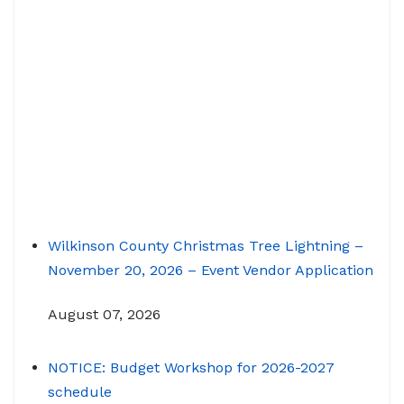
Wilkinson County Christmas Tree Lightning –
November 20, 2026 – Event Vendor Application
August 07, 2026
NOTICE: Budget Workshop for 2026-2027
schedule