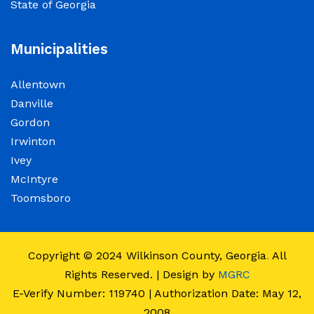
State of Georgia
observance of Juneteenth
June 15, 2026
Municipalities
The Wilkinson County Courthouse will be
Allentown
closed on Friday, June 19, 2026, in observance
Danville
of Juneteenth. The Courthouse will reopen on
Gordon
Monday, June 22, 2026, at 8:00 a.m.
Irwinton
Ivey
Elections Public Notice – Wilkinson County
McIntyre
Election office will be conducting a recount as
Toomsboro
a part of a statewide recount for PSC District 3
race.
Copyright © 2024
Wilkinson County, Georgia
.
All
June 12, 2026
Rights Reserved. | Design by
MGRC
E-Verify Number: 119740 | Authorization Date: May 12,
Employment Notice: The Wilkinson County
2008