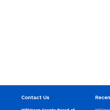
Contact Us
Rece
Wilkinson County Board of
Wilkins