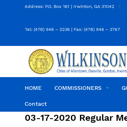
Address: P.O. Box 161 | Irwinton, GA 31042
Tel: (478) 946 – 2236 | Fax: (478) 946 – 3767
HOME
COMMISSIONERS
G
Commission District Web Map
Commissioners
Agendas and Minutes
Code of Ordinances
Budgets, Audits and 5-Year History of Levy
Contact
03-17-2020 Regular M