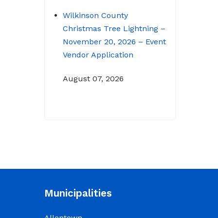
Wilkinson County
Christmas Tree Lightning –
November 20, 2026 – Event
Vendor Application
August 07, 2026
NOTICE: Budget Workshop
for 2026-2027 schedule
June 29, 2026
June 22, 2026 Memo
To: Constitutional
Officers and County
Municipalities
Department Heads From:
Tracy D. Strange, County
Allentown