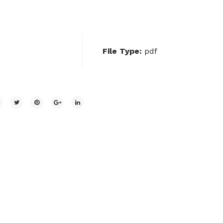
File Type:
pdf