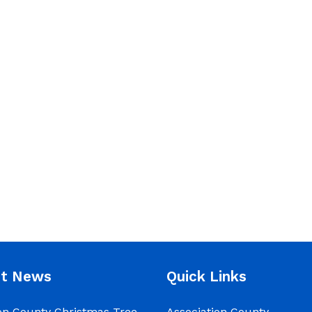
nt News
Quick Links
on County Christmas Tree
Association County