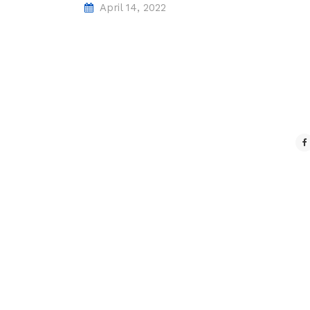
April 14, 2022