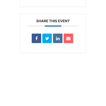
SHARE THIS EVENT