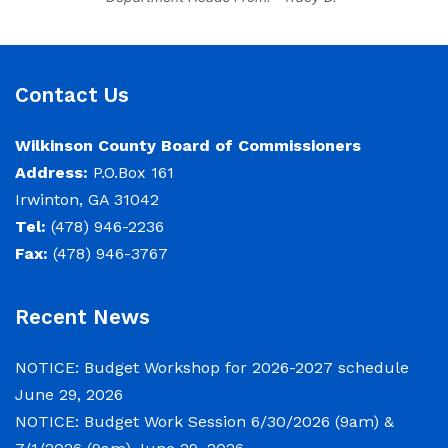
Strange, County Manager Re:
Budget Workshop The following
schedule will encompass the County’s
Budget Workshop for FY 2026-2027:
Contact Us
Budget Work Session Tuesday June
30, 2026 Sheriff/911/Jail/Security
Wilkinson County Board of Commissioners
9:00 AM Senior Citizens Center 11:30
Address:
P.O.Box 161
Lunch 12:15 –
Irwinton, GA 31042
Tel:
(478) 946-2236
NOTICE: Budget Work Session
Fax:
(478) 946-3767
6/30/2026 (9am) & 7/1/2026 (9am)
June 29, 2026
Recent News
Notice of Budget Work Session The
NOTICE: Budget Workshop for 2026-2027 schedule
Wilkinson County Board of
June 29, 2026
Commissioners will meet on Tuesday,
NOTICE: Budget Work Session 6/30/2026 (9am) &
June 30, 2026 beginning at 9:00 a.m.