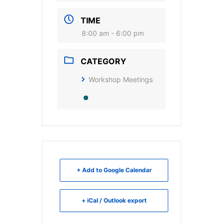
TIME
8:00 am - 6:00 pm
CATEGORY
Workshop Meetings
+ Add to Google Calendar
+ iCal / Outlook export