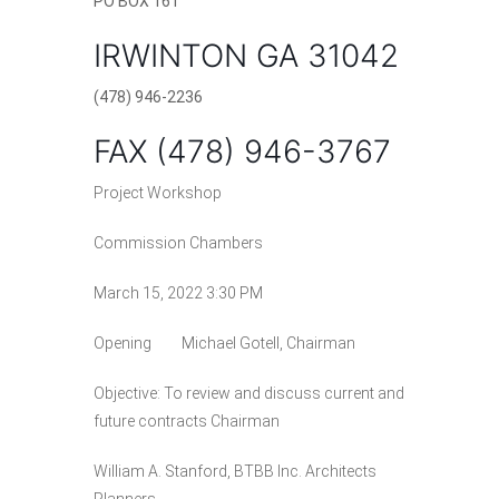
PO
BOX 161
Elections and Registrations
Probate Court
Find/Become a Notary
IRWINTON GA 31042
Extension Services
Public Defender
Find County Services
(478) 946-2236
Public Safety
Superior Court
Find Documents & Forms
FAX (478) 946-3767
Recreation
Find General Business License Requirements
Project Workshop
Road Department
Find Upcoming Events
Commission Chambers
Sanitation
Learn about Balls Ferry
March 15, 2022 3:30 PM
Senior Citizen Center
Learn about Cemeteries
Opening Michael Gotell, Chairman
Sheriff’s Office
Learn about the Courthouse History
Objective: To review and discuss current and
Tax Assessors
Learn about Wilkinson County’s History
future contracts Chairman
Tax Commissioner
Obtain a Passport
qPublic
William A. Stanford, BTBB Inc. Architects
Transit
Renew a Driver’s License