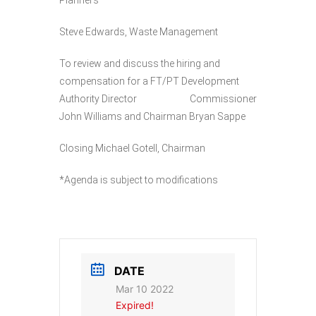
Planners
Steve Edwards, Waste Management
To review and discuss the hiring and
compensation for a FT/PT Development
Authority Director Commissioner
John Williams and Chairman Bryan Sappe
Closing Michael Gotell, Chairman
*Agenda is subject to modifications
DATE
Mar 10 2022
Expired!