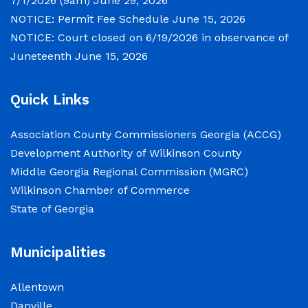
7/1/2026 (9am)
June 29, 2026
and Wednesday July 1, 2026 beginning
NOTICE: Permit Fee Schedule
June 15, 2026
at 9:00 a.m. for department budget
NOTICE: Court closed on 6/19/2026 in observance of
hearings. Both meetings will convene in
Juneteenth
June 15, 2026
the Commission Chambers of the
Wilkinson County Courthouse, located
at
Quick Links
NOTICE: Permit Fee Schedule
Association County Commissioners Georgia (ACCG)
Development Authority of Wilkinson County
June 15, 2026
Middle Georgia Regional Commission (MGRC)
Wilkinson Chamber of Commerce
View the Permit Fee Sschedule as of
State of Georgia
Jun 1, 2026.
NOTICE: Court closed on 6/19/2026 in
Municipalities
observance of Juneteenth
Allentown
June 15, 2026
Danville