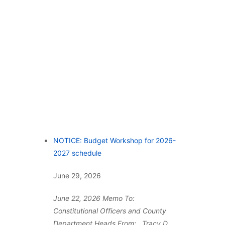
NOTICE: Budget Workshop for 2026-
2027 schedule
June 29, 2026
June 22, 2026 Memo To:
Constitutional Officers and County
Department Heads From: Tracy D.