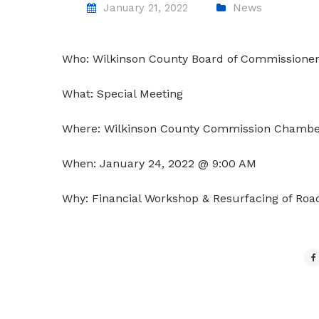
January 21, 2022
News
Who: Wilkinson County Board of Commissione
What: Special Meeting
Where: Wilkinson County Commission Chambe
When: January 24, 2022 @ 9:00 AM
Why: Financial Workshop &
Resurfacing
of Roa