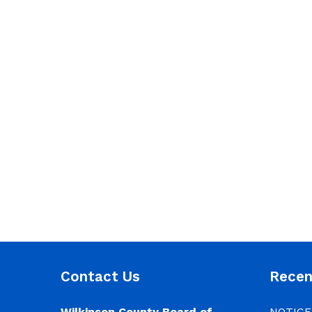
Contact Us
Rece
Wilkinson County Board of
NOTICE: