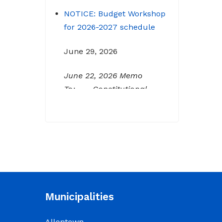
NOTICE: Budget Workshop
for 2026-2027 schedule
June 29, 2026
June 22, 2026 Memo
To: Constitutional
Officers and County
Department Heads From:
Tracy D. Strange, County
Manager Re: Budget
Workshop The following
schedule will encompass
the County’s Budget
Workshop for FY 2026-
Municipalities
2027: Budget Work Session
Tuesday June 30, 2026
Allentown