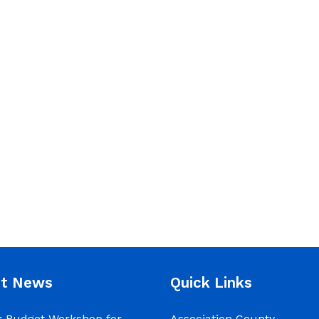
nt News
Quick Links
 Budget Workshop for
Association County