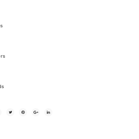
rs
rs
ds