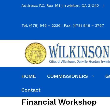
Address: P.O. Box 161 | Irwinton, GA 31042
Tel: (478) 946 – 2236 | Fax: (478) 946 – 3767
HOME
COMMISSIONERS
G
Commission District Web Map
Commissioners
Agendas and Minutes
Code of Ordinances
Budgets, Audits and 5-Year History of Levy
Contact
Financial Workshop