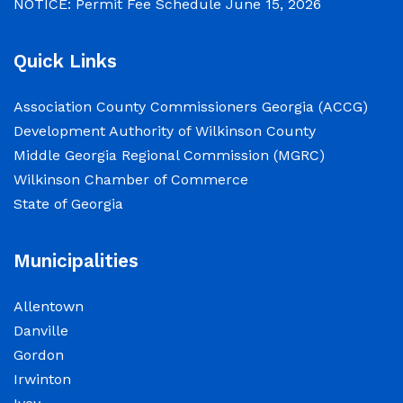
NOTICE: Permit Fee Schedule
June 15, 2026
Quick Links
Association County Commissioners Georgia (ACCG)
Development Authority of Wilkinson County
Middle Georgia Regional Commission (MGRC)
Wilkinson Chamber of Commerce
State of Georgia
Municipalities
Allentown
Danville
Gordon
Irwinton