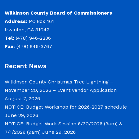
Elections and Registrations
Probate Court
Find/Become a Notary
Wilkinson County Board of Commissioners
Address:
P.O.Box 161
Extension Services
Public Defender
Find County Services
Irwinton, GA 31042
Public Safety
Superior Court
Find Documents & Forms
Tel:
(478) 946-2236
Fax:
(478) 946-3767
Recreation
Find General Business License Requirements
Road Department
Find Upcoming Events
Recent News
Sanitation
Learn about Balls Ferry
Wilkinson County Christmas Tree Lightning –
Senior Citizen Center
Learn about Cemeteries
November 20, 2026 – Event Vendor Application
Sheriff’s Office
Learn about the Courthouse History
August 7, 2026
NOTICE: Budget Workshop for 2026-2027 schedule
Tax Assessors
Learn about Wilkinson County’s History
June 29, 2026
Tax Commissioner
Obtain a Passport
qPublic
NOTICE: Budget Work Session 6/30/2026 (9am) &
7/1/2026 (9am)
June 29, 2026
Transit
Renew a Driver’s License