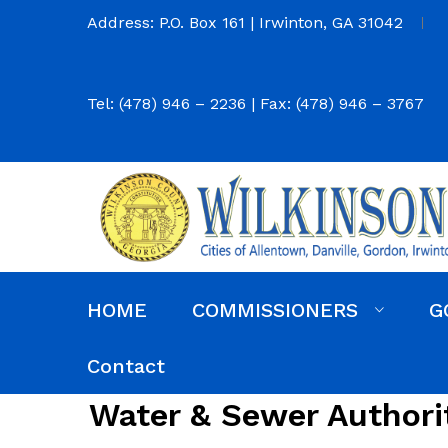
Address: P.O. Box 161 | Irwinton, GA 31042
Tel: (478) 946 – 2236 | Fax: (478) 946 – 3767
HOME
COMMISSIONERS
G
Commission District Web Map
Commissioners
Agendas and Minutes
Code of Ordinances
Budgets, Audits and 5-Year History of Levy
Contact
Water & Sewer Authori