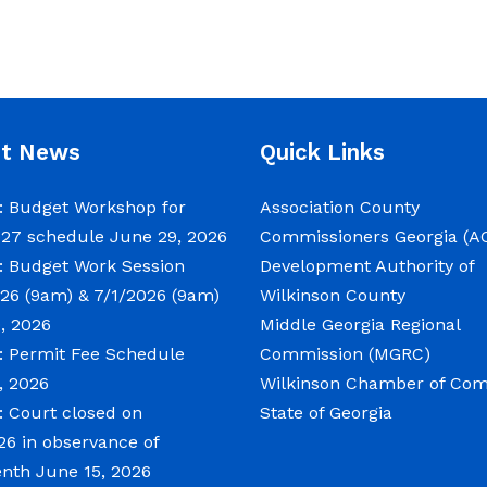
nt News
Quick Links
 Budget Workshop for
Association County
027 schedule
June 29, 2026
Commissioners Georgia (A
 Budget Work Session
Development Authority of
26 (9am) & 7/1/2026 (9am)
Wilkinson County
, 2026
Middle Georgia Regional
 Permit Fee Schedule
Commission (MGRC)
, 2026
Wilkinson Chamber of C
 Court closed on
State of Georgia
26 in observance of
enth
June 15, 2026