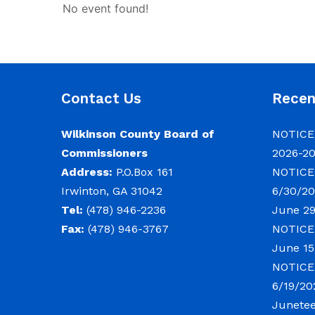
No event found!
Contact Us
Rece
Wilkinson County Board of
NOTICE:
Commissioners
2026-2
Address:
P.O.Box 161
NOTICE:
Irwinton, GA 31042
6/30/20
Tel:
(478) 946-2236
June 29
Fax:
(478) 946-3767
NOTICE:
June 15
NOTICE:
6/19/20
Junete