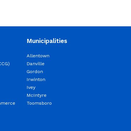
Municipalities
Allentown
CCG)
Danville
Gordon
Irwinton
Ivey
McIntyre
ommerce
Toomsboro