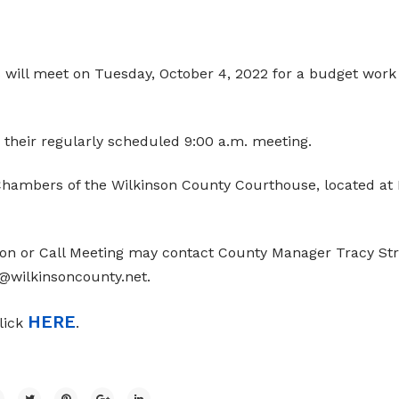
will meet on Tuesday, October 4, 2022 for a budget work
 their regularly scheduled 9:00 a.m. meeting.
hambers of the Wilkinson County Courthouse, located at 
on or Call Meeting may contact County Manager Tracy Str
e@wilkinsoncounty.net.
HERE
click
.