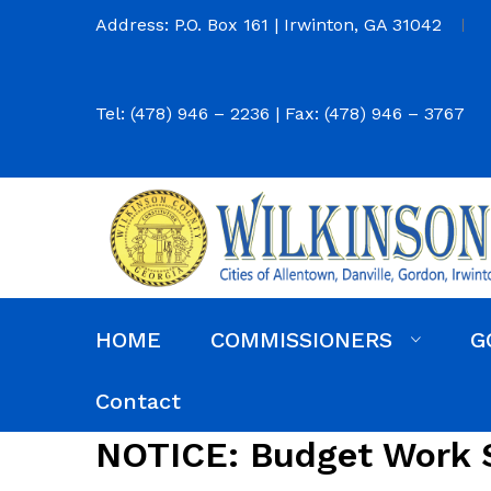
Address: P.O. Box 161 | Irwinton, GA 31042
Tel: (478) 946 – 2236 | Fax: (478) 946 – 3767
HOME
COMMISSIONERS
G
Commission District Web Map
Commissioners
Agendas and Minutes
Code of Ordinances
Budgets, Audits and 5-Year History of Levy
Contact
NOTICE: Budget Work 