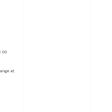
I 00
ange at