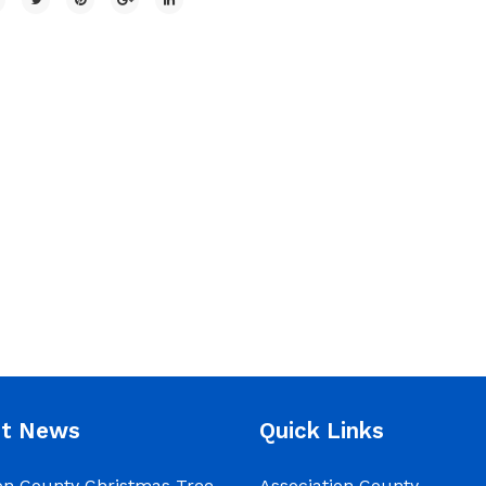
nt News
Quick Links
on County Christmas Tree
Association County