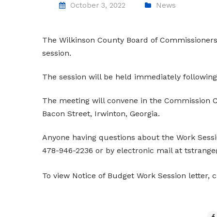
October 3, 2022
News
The Wilkinson County Board of Commissioners 
session.
The session will be held immediately following
The meeting will convene in the Commission C
Bacon Street, Irwinton, Georgia.
Anyone having questions about the Work Sessi
478-946-2236 or by electronic mail at tstrang
To view Notice of Budget Work Session letter, 