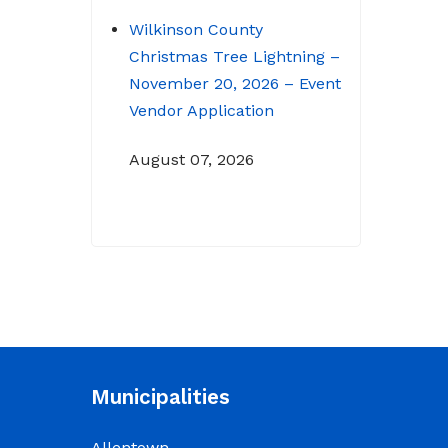
Wilkinson County
Christmas Tree Lightning –
November 20, 2026 – Event
Vendor Application
August 07, 2026
NOTICE: Budget Workshop
for 2026-2027 schedule
June 29, 2026
June 22, 2026 Memo
To: Constitutional
Officers and County
Municipalities
Department Heads From:
Tracy D. Strange, County
Allentown