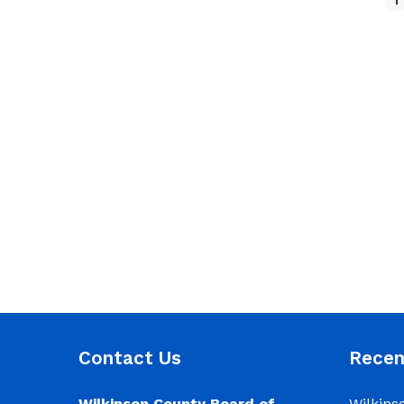
Contact Us
Rece
Wilkinson County Board of
Wilkins