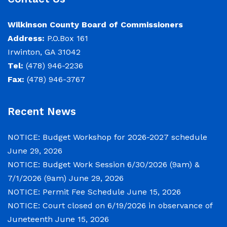
June 29, 2026
Wilkinson County Board of Commissioners
Address:
P.O.Box 161
Notice of Budget Work Session The Wilkinson
Irwinton, GA 31042
County Board of Commissioners will meet on
Tel:
(478) 946-2236
Tuesday, June 30, 2026 beginning at 9:00 a.m.
Fax:
(478) 946-3767
and Wednesday July 1, 2026 beginning at 9:00
a.m. for department budget hearings. Both
Recent News
meetings will convene in the Commission
Chambers of the Wilkinson County
NOTICE: Budget Workshop for 2026-2027 schedule
Courthouse, located at
June 29, 2026
NOTICE: Budget Work Session 6/30/2026 (9am) &
NOTICE: Permit Fee Schedule
7/1/2026 (9am)
June 29, 2026
NOTICE: Permit Fee Schedule
June 15, 2026
June 15, 2026
NOTICE: Court closed on 6/19/2026 in observance of
Juneteenth
June 15, 2026
View the Permit Fee Sschedule as of Jun 1,