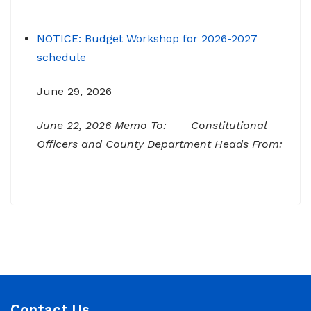
NOTICE: Budget Workshop for 2026-2027
schedule
June 29, 2026
June 22, 2026 Memo To: Constitutional
Officers and County Department Heads From:
Tracy D. Strange, County Manager Re:
Budget Workshop The following schedule will
encompass the County’s Budget Workshop for
FY 2026-2027: Budget Work Session Tuesday
June 30, 2026 Sheriff/911/Jail/Security 9:00
AM Senior Citizens Center 11:30 Lunch 12:15 –
NOTICE: Budget Work Session 6/30/2026 (9am)
Contact Us
& 7/1/2026 (9am)