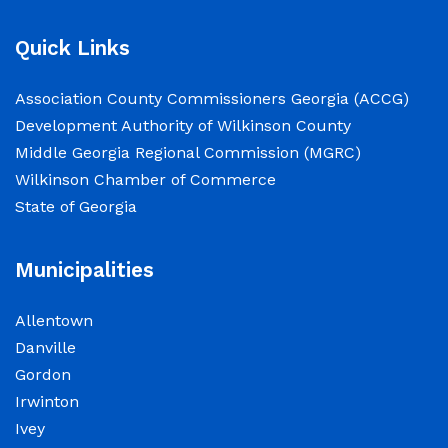
2026.
Quick Links
NOTICE: Court closed on 6/19/2026 in
Association County Commissioners Georgia (ACCG)
observance of Juneteenth
Development Authority of Wilkinson County
Middle Georgia Regional Commission (MGRC)
June 15, 2026
Wilkinson Chamber of Commerce
The Wilkinson County Courthouse will be
State of Georgia
closed on Friday, June 19, 2026, in observance
of Juneteenth. The Courthouse will reopen on
Municipalities
Monday, June 22, 2026, at 8:00 a.m.
Allentown
Elections Public Notice – Wilkinson County
Danville
Election office will be conducting a recount as
Gordon
a part of a statewide recount for PSC District 3
Irwinton
race.
Ivey