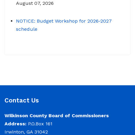
August 07, 2026
NOTICE: Budget Workshop for 2026-2027
schedule
June 29, 2026
June 22, 2026 Memo To: Constitutional
Officers and County Department Heads From:
Tracy D. Strange, County Manager Re:
Budget Workshop The following schedule will
encompass the County’s Budget Workshop for
FY 2026-2027: Budget Work Session Tuesday
Contact Us
June 30, 2026 Sheriff/911/Jail/Security 9:00
AM Senior Citizens Center 11:30 Lunch 12:15 –
Wilkinson County Board of Commissioners
Address:
P.O.Box 161
NOTICE: Budget Work Session 6/30/2026 (9am)
Irwinton, GA 31042