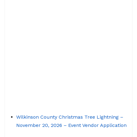
Wilkinson County Christmas Tree Lightning –
November 20, 2026 – Event Vendor Application