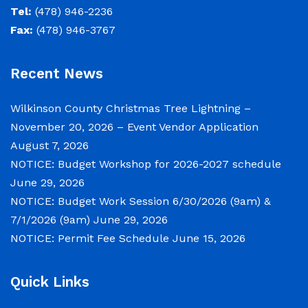
& 7/1/2026 (9am)
Tel:
(478) 946-2236
Fax:
(478) 946-3767
June 29, 2026
Recent News
Notice of Budget Work Session The Wilkinson
County Board of Commissioners will meet on
Wilkinson County Christmas Tree Lightning –
Tuesday, June 30, 2026 beginning at 9:00 a.m.
November 20, 2026 – Event Vendor Application
and Wednesday July 1, 2026 beginning at 9:00
August 7, 2026
a.m. for department budget hearings. Both
NOTICE: Budget Workshop for 2026-2027 schedule
meetings will convene in the Commission
June 29, 2026
Chambers of the Wilkinson County
NOTICE: Budget Work Session 6/30/2026 (9am) &
Courthouse, located at
7/1/2026 (9am)
June 29, 2026
NOTICE: Permit Fee Schedule
June 15, 2026
NOTICE: Permit Fee Schedule
June 15, 2026
Quick Links