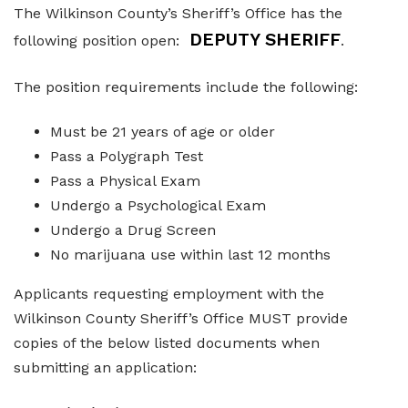
The Wilkinson County’s Sheriff’s Office has the
Elections and Registrations
Probate Court
Find/Become a Notary
DEPUTY SHERIFF
following position open:
.
Extension Services
Public Defender
Find County Services
The position requirements include the following:
Public Safety
Superior Court
Find Documents & Forms
Must be 21 years of age or older
Recreation
Find General Business License Requirements
Pass a Polygraph Test
Road Department
Find Upcoming Events
Pass a Physical Exam
Undergo a Psychological Exam
Sanitation
Learn about Balls Ferry
Undergo a Drug Screen
Senior Citizen Center
Learn about Cemeteries
No marijuana use within last 12 months
Sheriff’s Office
Learn about the Courthouse History
Applicants requesting employment with the
Wilkinson County Sheriff’s Office MUST provide
Tax Assessors
Learn about Wilkinson County’s History
copies of the below listed documents when
Tax Commissioner
Obtain a Passport
qPublic
submitting an application:
Transit
Renew a Driver’s License