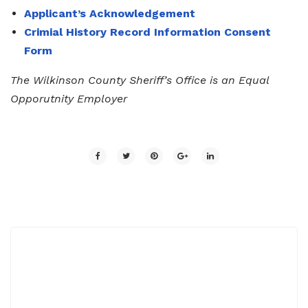
Applicant’s Acknowledgement
Crimial History Record Information Consent
Form
The Wilkinson County Sheriff’s Office is an Equal
Opporutnity Employer