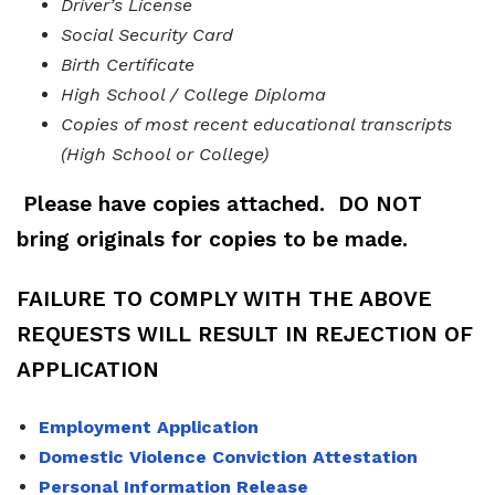
Driver’s License
Social Security Card
Birth Certificate
High School / College Diploma
Copies of most recent educational transcripts
(High School or College)
Please have copies attached.
DO NOT
bring originals for copies to be made.
FAILURE TO COMPLY WITH THE ABOVE
REQUESTS
WILL RESULT IN REJECTION OF
APPLICATION
Employment Application
Domestic Violence Conviction Attestation
Personal Information Release