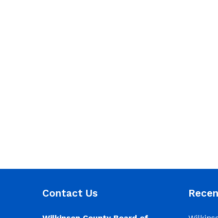
Contact Us
Rece
Wilkinson County Board of
Wilkins