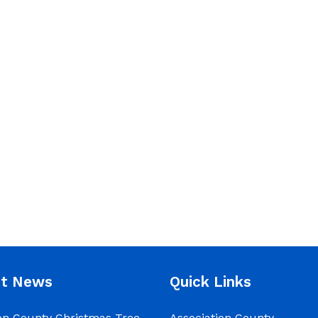
nt News
Quick Links
on County Christmas Tree
Association County