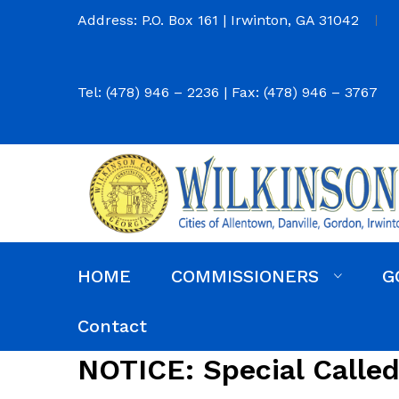
Address: P.O. Box 161 | Irwinton, GA 31042
Tel: (478) 946 – 2236 | Fax: (478) 946 – 3767
HOME
COMMISSIONERS
G
Commission District Web Map
Commissioners
Agendas and Minutes
Code of Ordinances
Budgets, Audits and 5-Year History of Levy
Contact
NOTICE: Special Calle