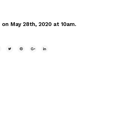
g on May 28th, 2020 at 10am.