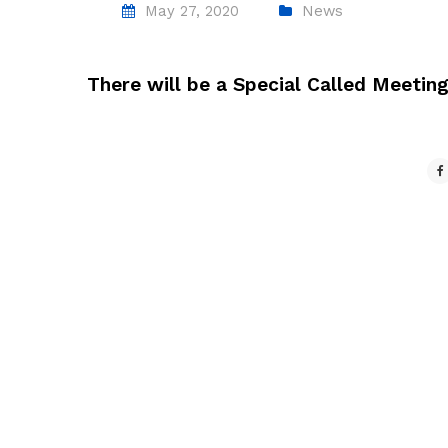
May 27, 2020
News
There will be a Special Called Meetin