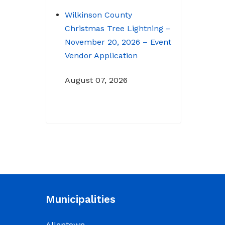
Wilkinson County
Christmas Tree Lightning –
November 20, 2026 – Event
Vendor Application
August 07, 2026
NOTICE: Budget Workshop
for 2026-2027 schedule
June 29, 2026
June 22, 2026 Memo
To: Constitutional
Officers and County
Municipalities
Department Heads From:
Tracy D. Strange, County
Allentown