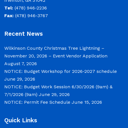
Irwinton, GA 31042
NOTICE: Budget Work Session 6/30/2026 (9am)
Tel:
(478) 946-2236
& 7/1/2026 (9am)
Fax:
(478) 946-3767
June 29, 2026
Recent News
Notice of Budget Work Session The Wilkinson
County Board of Commissioners will meet on
Wilkinson County Christmas Tree Lightning –
Tuesday, June 30, 2026 beginning at 9:00 a.m.
November 20, 2026 – Event Vendor Application
and Wednesday July 1, 2026 beginning at 9:00
August 7, 2026
a.m. for department budget hearings. Both
NOTICE: Budget Workshop for 2026-2027 schedule
meetings will convene in the Commission
June 29, 2026
Chambers of the Wilkinson County
NOTICE: Budget Work Session 6/30/2026 (9am) &
Courthouse, located at
7/1/2026 (9am)
June 29, 2026
NOTICE: Permit Fee Schedule
June 15, 2026
NOTICE: Permit Fee Schedule
Quick Links
June 15, 2026