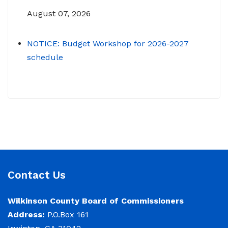
August 07, 2026
NOTICE: Budget Workshop for 2026-2027
schedule
June 29, 2026
June 22, 2026 Memo To: Constitutional
Officers and County Department Heads From:
Tracy D. Strange, County Manager Re:
Budget Workshop The following schedule will
encompass the County’s Budget Workshop for
FY 2026-2027: Budget Work Session Tuesday
Contact Us
June 30, 2026 Sheriff/911/Jail/Security 9:00
AM Senior Citizens Center 11:30 Lunch 12:15 –
Wilkinson County Board of Commissioners
Address:
P.O.Box 161