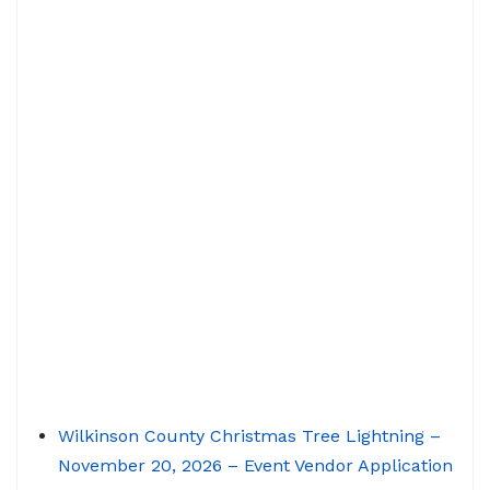
Wilkinson County Christmas Tree Lightning –
November 20, 2026 – Event Vendor Application