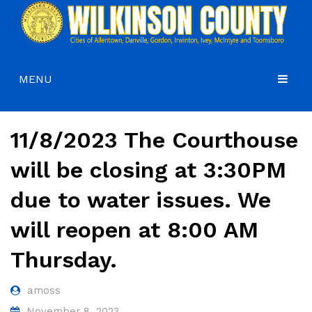
MENU
HOME
11/8/2023 The Courthouse
COMMISSIONERS
will be closing at 3:30PM
GOVERNMENT
Agendas and Minutes
due to water issues. We
DEPARTMENTS
Commissioners
Budgets, Audits and 5-Year History of Levy
will reopen at 8:00 AM
COURTS
Commission District Web Map
Code of Ordinances
Administration
Thursday.
HOW DO I…
Board of Equalization
District Attorney
CONTACT
Coroner’s Office
Juvenile Court
Apply for a Job
amoss
County Attorney
Magistrate Court
Apply for a Mobile Home Permit
November 8, 2023