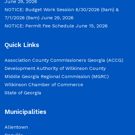
June 29, 2026
Chambers of the Wilkinson County
NOTICE: Budget Work Session 6/30/2026 (9am) &
Courthouse, located at
7/1/2026 (9am)
June 29, 2026
NOTICE: Permit Fee Schedule
June 15, 2026
NOTICE: Permit Fee Schedule
Quick Links
June 15, 2026
Association County Commissioners Georgia (ACCG)
View the Permit Fee Sschedule as of Jun 1,
Development Authority of Wilkinson County
2026.
Middle Georgia Regional Commission (MGRC)
Wilkinson Chamber of Commerce
NOTICE: Court closed on 6/19/2026 in
State of Georgia
observance of Juneteenth
June 15, 2026
Municipalities
The Wilkinson County Courthouse will be
Allentown
closed on Friday, June 19, 2026, in observance