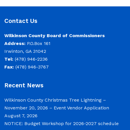
Budget Workshop The following schedule will
encompass the County’s Budget Workshop for
FY 2026-2027: Budget Work Session Tuesday
Contact Us
June 30, 2026 Sheriff/911/Jail/Security 9:00
AM Senior Citizens Center 11:30 Lunch 12:15 –
Wilkinson County Board of Commissioners
Address:
P.O.Box 161
Irwinton, GA 31042
NOTICE: Budget Work Session 6/30/2026 (9am)
Tel:
(478) 946-2236
& 7/1/2026 (9am)
Fax:
(478) 946-3767
June 29, 2026
Recent News
Notice of Budget Work Session The Wilkinson
County Board of Commissioners will meet on
Wilkinson County Christmas Tree Lightning –
Tuesday, June 30, 2026 beginning at 9:00 a.m.
November 20, 2026 – Event Vendor Application
and Wednesday July 1, 2026 beginning at 9:00
August 7, 2026
a.m. for department budget hearings. Both
NOTICE: Budget Workshop for 2026-2027 schedule
meetings will convene in the Commission