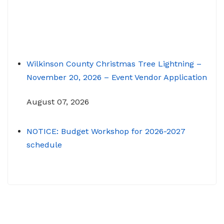
Wilkinson County Christmas Tree Lightning –
November 20, 2026 – Event Vendor Application
August 07, 2026
NOTICE: Budget Workshop for 2026-2027
schedule
June 29, 2026
June 22, 2026 Memo To: Constitutional
Officers and County Department Heads From:
Tracy D. Strange, County Manager Re: