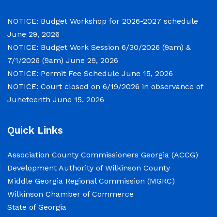
meetings will convene in the Commission
Chambers of the Wilkinson County
NOTICE: Budget Workshop for 2026-2027 schedule
Courthouse, located at
June 29, 2026
NOTICE: Budget Work Session 6/30/2026 (9am) &
NOTICE: Permit Fee Schedule
7/1/2026 (9am)
June 29, 2026
NOTICE: Permit Fee Schedule
June 15, 2026
June 15, 2026
NOTICE: Court closed on 6/19/2026 in observance of
Juneteenth
June 15, 2026
View the Permit Fee Sschedule as of Jun 1,
2026.
Quick Links
NOTICE: Court closed on 6/19/2026 in
Association County Commissioners Georgia (ACCG)
observance of Juneteenth
Development Authority of Wilkinson County
Middle Georgia Regional Commission (MGRC)
June 15, 2026
Wilkinson Chamber of Commerce
State of Georgia
The Wilkinson County Courthouse will be