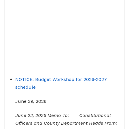
NOTICE: Budget Workshop for 2026-2027
schedule
June 29, 2026
June 22, 2026 Memo To: Constitutional
Officers and County Department Heads From: