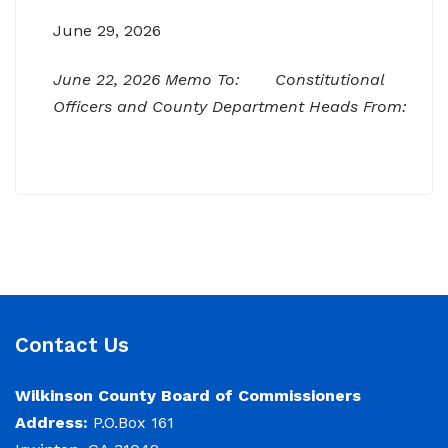
June 29, 2026
June 22, 2026 Memo To: Constitutional
Officers and County Department Heads From:
Tracy D. Strange, County Manager Re:
Budget Workshop The following schedule will
encompass the County’s Budget Workshop for
FY 2026-2027: Budget Work Session Tuesday
June 30, 2026 Sheriff/911/Jail/Security 9:00
AM Senior Citizens Center 11:30 Lunch 12:15 –
NOTICE: Budget Work Session 6/30/2026 (9am)
Contact Us
& 7/1/2026 (9am)
Wilkinson County Board of Commissioners
June 29, 2026
Address:
P.O.Box 161
Notice of Budget Work Session The Wilkinson