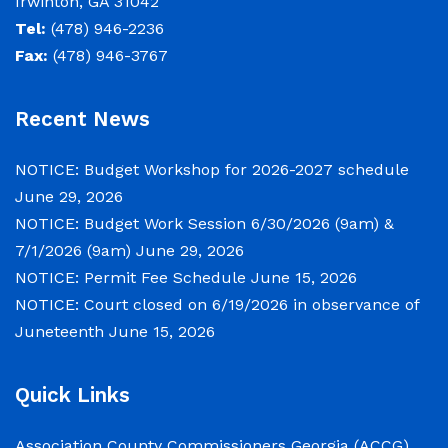
Irwinton, GA 31042
County Board of Commissioners will meet on
Tel:
(478) 946-2236
Tuesday, June 30, 2026 beginning at 9:00 a.m.
Fax:
(478) 946-3767
and Wednesday July 1, 2026 beginning at 9:00
a.m. for department budget hearings. Both
Recent News
meetings will convene in the Commission
Chambers of the Wilkinson County
NOTICE: Budget Workshop for 2026-2027 schedule
Courthouse, located at
June 29, 2026
NOTICE: Budget Work Session 6/30/2026 (9am) &
NOTICE: Permit Fee Schedule
7/1/2026 (9am)
June 29, 2026
NOTICE: Permit Fee Schedule
June 15, 2026
June 15, 2026
NOTICE: Court closed on 6/19/2026 in observance of
Juneteenth
June 15, 2026
View the Permit Fee Sschedule as of Jun 1,
2026.
Quick Links
NOTICE: Court closed on 6/19/2026 in
Association County Commissioners Georgia (ACCG)