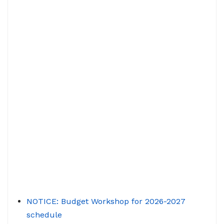
NOTICE: Budget Workshop for 2026-2027
schedule