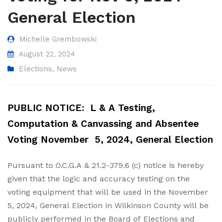
General Election
Michelle Grembowski
August 22, 2024
Elections
,
News
PUBLIC NOTICE: L & A Testing,
Computation & Canvassing and Absentee
Voting
November 5, 2024, General Election
Pursuant to O.C.G.A & 21.2-379.6 (c) notice is hereby
given that the logic and accuracy testing on the
voting equipment that will be used in the November
5, 2024, General Election in Wilkinson County will be
publicly performed in the Board of Elections and