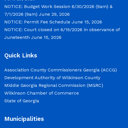
NOTICE: Budget Work Session 6/30/2026 (9am) &
NOTICE: Permit Fee Schedule
7/1/2026 (9am)
June 29, 2026
June 15, 2026
NOTICE: Permit Fee Schedule
June 15, 2026
NOTICE: Court closed on 6/19/2026 in observance of
View the Permit Fee Sschedule as of Jun 1,
Juneteenth
June 15, 2026
2026.
Quick Links
NOTICE: Court closed on 6/19/2026 in
observance of Juneteenth
Association County Commissioners Georgia (ACCG)
Development Authority of Wilkinson County
June 15, 2026
Middle Georgia Regional Commission (MGRC)
Wilkinson Chamber of Commerce
The Wilkinson County Courthouse will be
State of Georgia
closed on Friday, June 19, 2026, in observance
of Juneteenth. The Courthouse will reopen on
Municipalities
Monday, June 22, 2026, at 8:00 a.m.