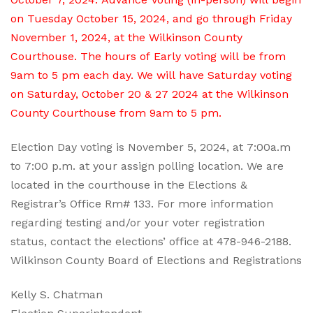
on Tuesday October 15, 2024, and go through Friday
November 1, 2024, at the Wilkinson County
Courthouse. The hours of Early voting will be from
9am to 5 pm each day. We will have Saturday voting
on Saturday, October 20 & 27 2024 at the Wilkinson
County Courthouse from 9am to 5 pm.
Election Day voting is November 5, 2024, at 7:00a.m
to 7:00 p.m. at your assign polling location. We are
located in the courthouse in the Elections &
Registrar’s Office Rm# 133. For more information
regarding testing and/or your voter registration
status, contact the elections’ office at 478-946-2188.
Wilkinson County Board of Elections and Registrations
Kelly S. Chatman