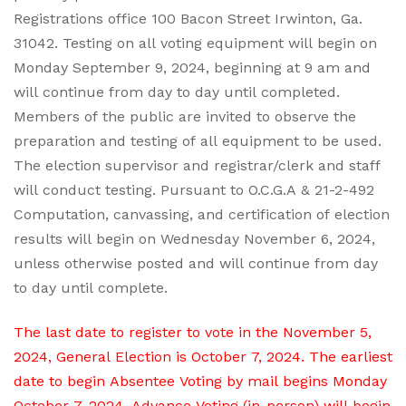
Registrations office 100 Bacon Street Irwinton, Ga.
31042. Testing on all voting equipment will begin on
Monday September 9, 2024, beginning at 9 am and
will continue from day to day until completed.
Members of the public are invited to observe the
preparation and testing of all equipment to be used.
The election supervisor and registrar/clerk and staff
will conduct testing. Pursuant to O.C.G.A & 21-2-492
Computation, canvassing, and certification of election
results will begin on Wednesday November 6, 2024,
unless otherwise posted and will continue from day
to day until complete.
The last date to register to vote in the November 5,
2024, General Election is October 7, 2024. The earliest
date to begin Absentee Voting by mail begins Monday
October 7, 2024. Advance Voting (in-person) will begin