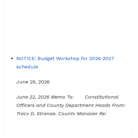
NOTICE: Budget Workshop for 2026-2027
schedule
June 29, 2026
June 22, 2026 Memo To: Constitutional
Officers and County Department Heads From:
Tracy D. Strange, County Manager Re:
Budget Workshop The following schedule will
encompass the County’s Budget Workshop for
FY 2026-2027: Budget Work Session Tuesday