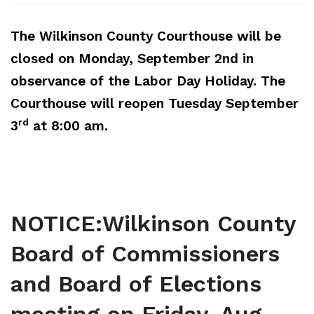
Elections and Registrations
Probate Court
Find/Become a Notary
The Wilkinson County Courthouse will be
Extension Services
Public Defender
Find County Services
closed on Monday, September 2nd
in
observance of the Labor Day Holiday. The
Public Safety
Superior Court
Find Documents & Forms
Courthouse will reopen Tuesday September
Recreation
Find General Business License Requirements
rd
3
at 8:00 am.
Road Department
Find Upcoming Events
Sanitation
Learn about Balls Ferry
Senior Citizen Center
Learn about Cemeteries
NOTICE:Wilkinson County
Sheriff’s Office
Learn about the Courthouse History
Board of Commissioners
Tax Assessors
Learn about Wilkinson County’s History
and Board of Elections
Tax Commissioner
Obtain a Passport
qPublic
Transit
Renew a Driver’s License