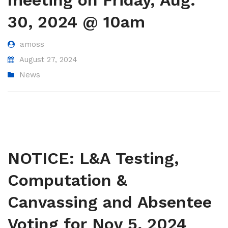
meeting on Friday, Aug.
30, 2024 @ 10am
amoss
August 27, 2024
News
NOTICE: L&A Testing,
Computation &
Canvassing and Absentee
Voting for Nov 5, 2024