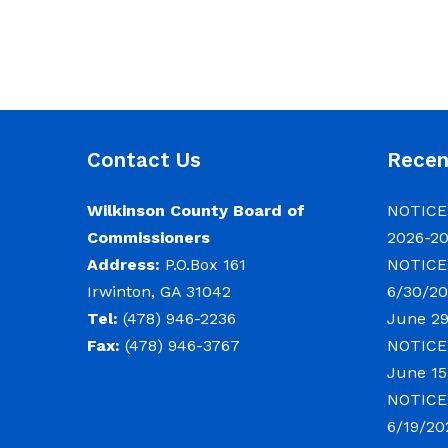
Contact Us
Rece
Wilkinson County Board of
NOTICE:
Commissioners
2026-2
Address:
P.O.Box 161
NOTICE:
Irwinton, GA 31042
6/30/20
Tel:
(478) 946-2236
June 29
Fax:
(478) 946-3767
NOTICE:
June 15
NOTICE:
6/19/20