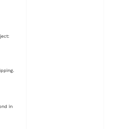
ject:
ipping.
ond in