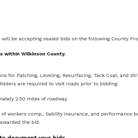
ill be accepting sealed bids on the following County Pro
 within Wilkinson County.
ns for Patching, Leveling, Resurfacing, Tack Coat, and Str
idders are required to visit roads prior to bidding.
mately 2.50 miles of roadway
e of workers comp., liability insurance, and performance b
 awarded the bid.
to document your bids.