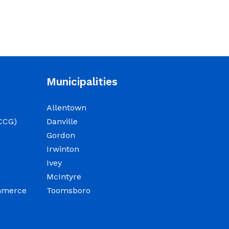
Sheriff/911/Jail/Security
9:00 AM Senior Citizens
Center 11:30 Lunch 12:15 –
NOTICE: Budget Work
Municipalities
Session 6/30/2026 (9am) &
7/1/2026 (9am)
Allentown
June 29, 2026
CCG)
Danville
Gordon
Notice of Budget Work
Irwinton
Session The Wilkinson
Ivey
County Board of
McIntyre
Commissioners will meet
ommerce
Toomsboro
on Tuesday, June 30, 2026
beginning at 9:00 a.m. and
Wednesday July 1, 2026