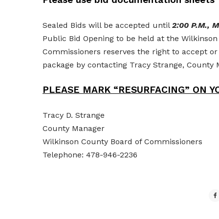
Sealed Bids will be accepted until
2:00 P.M., 
Public Bid Opening to be held at the Wilkins
Commissioners reserves the right to accept or
package by contacting Tracy Strange, Count
PLEASE MARK “RESURFACING” ON YO
Tracy D. Strange
County Manager
Wilkinson County Board of Commissioners
Telephone: 478-946-2236