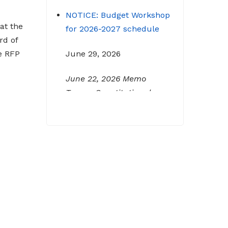
NOTICE: Budget Workshop
for 2026-2027 schedule
at the
rd of
June 29, 2026
e RFP
June 22, 2026 Memo
To: Constitutional
Officers and County
Department Heads From:
Tracy D. Strange, County
Manager Re: Budget
Workshop The following
schedule will encompass
the County’s Budget
Workshop for FY 2026-
2027: Budget Work Session
Tuesday June 30, 2026