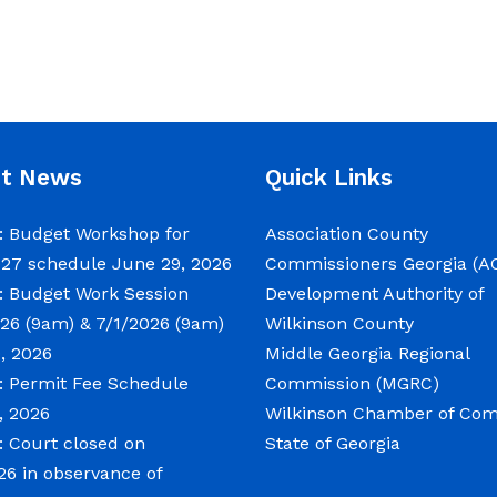
nt News
Quick Links
 Budget Workshop for
Association County
027 schedule
June 29, 2026
Commissioners Georgia (A
 Budget Work Session
Development Authority of
26 (9am) & 7/1/2026 (9am)
Wilkinson County
, 2026
Middle Georgia Regional
 Permit Fee Schedule
Commission (MGRC)
, 2026
Wilkinson Chamber of C
 Court closed on
State of Georgia
26 in observance of