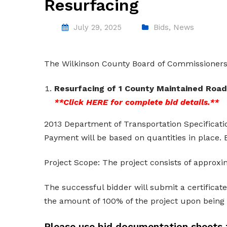
Resurfacing
July 29, 2025
Bids
,
News
The Wilkinson County Board of Commissioners w
Resurfacing of 1 County Maintained Roads
**Click
HERE
for complete bid details.**
2013 Department of Transportation Specificatio
Payment will be based on quantities in place. B
Project Scope: The project consists of approxi
The successful bidder will submit a certificat
the amount of 100% of the project upon being
Please use bid documentation sheets 