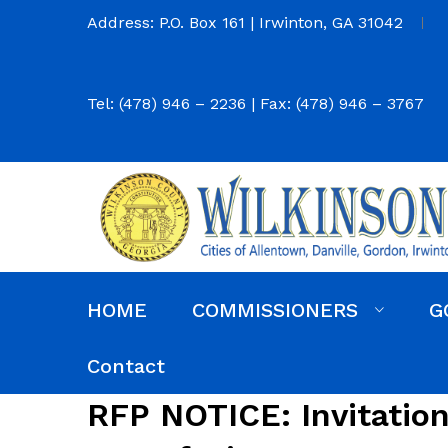
Address: P.O. Box 161 | Irwinton, GA 31042
Tel: (478) 946 – 2236 | Fax: (478) 946 – 3767
HOME
COMMISSIONERS
G
Commission District Web Map
Commissioners
Agendas and Minutes
Code of Ordinances
Budgets, Audits and 5-Year History of Levy
Contact
RFP NOTICE: Invitation