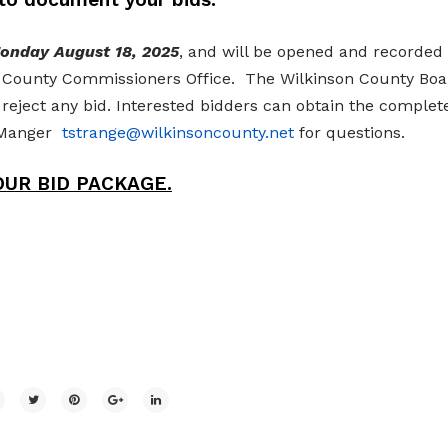
Monday August 18, 2025
, and will be opened and recorded 
on County Commissioners Office. The Wilkinson County Boa
 reject any bid. Interested bidders can obtain the complet
y Manger
tstrange@wilkinsoncounty.net
for questions.
UR BID PACKAGE.